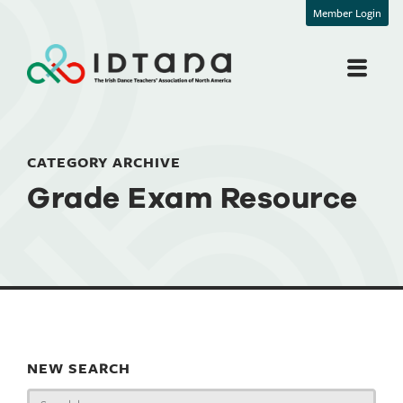
Member Login
CATEGORY ARCHIVE
Grade Exam Resource
NEW SEARCH
Search