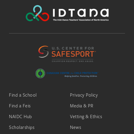
Find a School
Privacy Policy
Find a Feis
Media & PR
NAIDC Hub
Vetting & Ethics
Scholarships
News