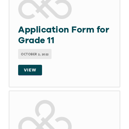
Application Form for
Grade 11
OCTOBER 2, 2022
VIEW