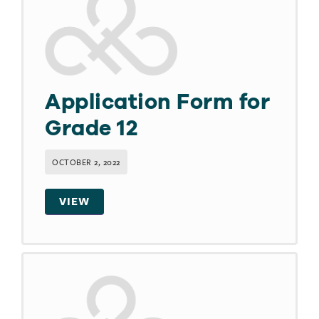
Application Form for
Grade 12
OCTOBER 2, 2022
VIEW