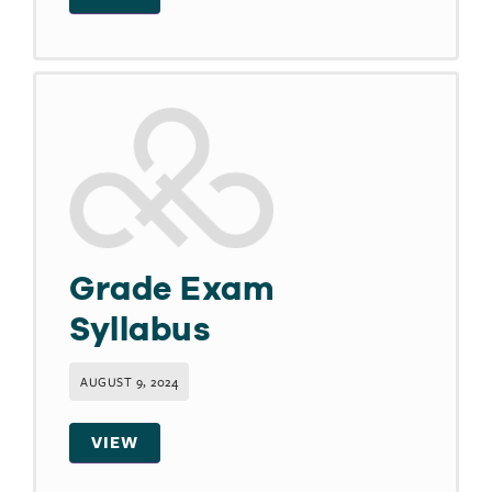
Grade Exam
Syllabus
AUGUST 9, 2024
VIEW