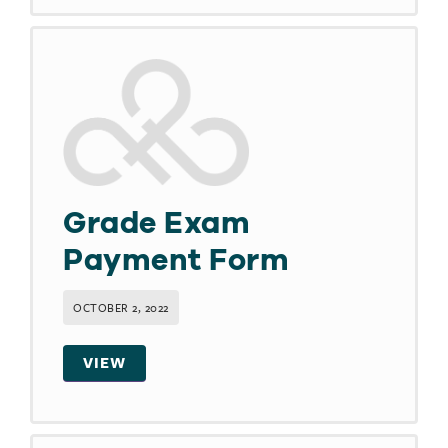
Grade Exam
Payment Form
OCTOBER 2, 2022
VIEW