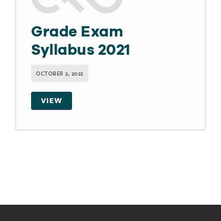
Grade Exam
Syllabus 2021
OCTOBER 2, 2022
VIEW