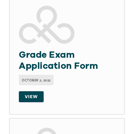
Grade Exam
Application Form
OCTOBER 2, 2022
VIEW