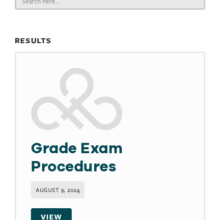
for:
RESULTS
Grade Exam
Procedures
AUGUST 9, 2024
VIEW