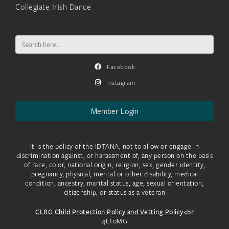
Collegiate Irish Dance
Search
for:
Facebook
Instagram
Member Login
It is the policy of the IDTANA, not to allow or engage in
discrimination against, or harassment of, any person on the basis
of race, color, national origin, religion, sex, gender identity,
pregnancy, physical, mental or other disability, medical
condition, ancestry, marital status, age, sexual orientation,
citizenship, or status as a veteran
CLRG Child Protection Policy and Vetting Policy<br
4LToMG