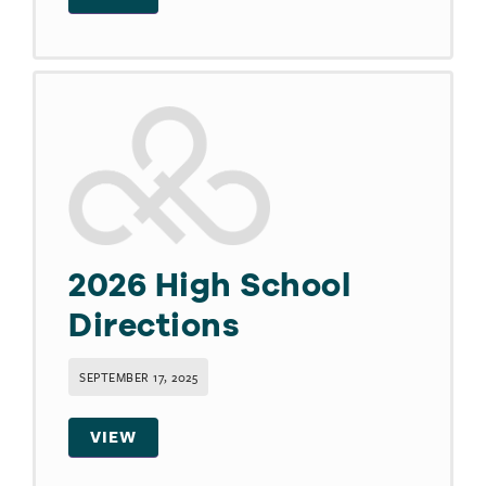
2026 High School
Directions
SEPTEMBER 17, 2025
VIEW