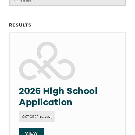
for:
RESULTS
2026 High School
Application
OCTOBER 15, 2025
VIEW