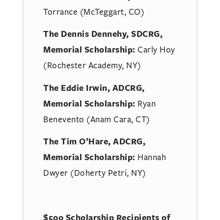
Torrance (McTeggart, CO)
The Dennis Dennehy, SDCRG,
Memorial Scholarship:
Carly Hoy
(Rochester Academy, NY)
The Eddie Irwin, ADCRG,
Memorial Scholarship:
Ryan
Benevento (Anam Cara, CT)
The Tim O’Hare, ADCRG,
Memorial Scholarship:
Hannah
Dwyer (Doherty Petri, NY)
$500 Scholarship Recipients of