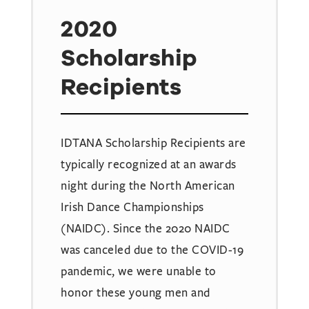
2020
Scholarship
Recipients
IDTANA Scholarship Recipients are
typically recognized at an awards
night during the North American
Irish Dance Championships
(NAIDC). Since the 2020 NAIDC
was canceled due to the COVID-19
pandemic, we were unable to
honor these young men and