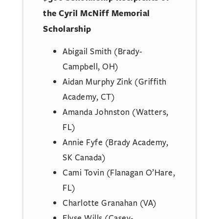
the Cyril McNiff Memorial
Scholarship
Abigail Smith (Brady-
Campbell, OH)
Aidan Murphy Zink (Griffith
Academy, CT)
Amanda Johnston (Watters,
FL)
Annie Fyfe (Brady Academy,
SK Canada)
Cami Tovin (Flanagan O’Hare,
FL)
Charlotte Granahan (VA)
Elyse Wills (Casey-