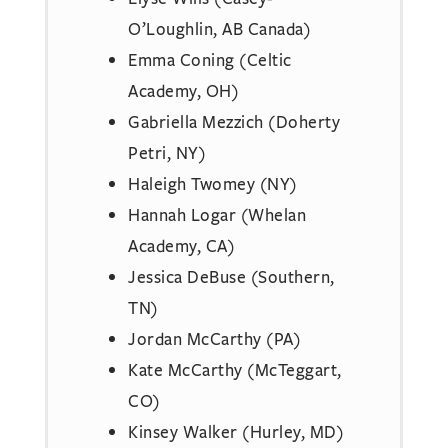
O’Loughlin, AB Canada)
Emma Coning (Celtic
Academy, OH)
Gabriella Mezzich (Doherty
Petri, NY)
Haleigh Twomey (NY)
Hannah Logar (Whelan
Academy, CA)
Jessica DeBuse (Southern,
TN)
Jordan McCarthy (PA)
Kate McCarthy (McTeggart,
CO)
Kinsey Walker (Hurley, MD)