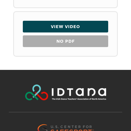
VIEW VIDEO
NO PDF