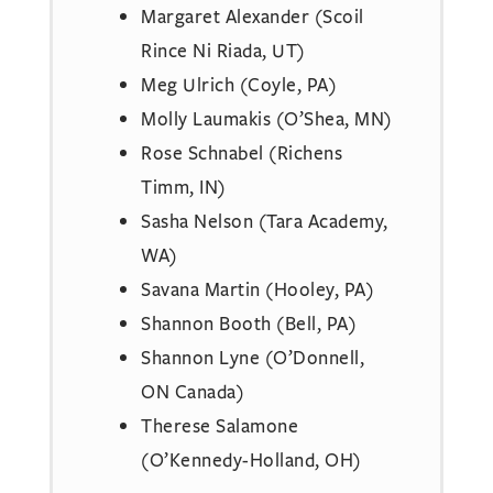
Margaret Alexander (Scoil
Rince Ni Riada, UT)
Meg Ulrich (Coyle, PA)
Molly Laumakis (O’Shea, MN)
Rose Schnabel (Richens
Timm, IN)
Sasha Nelson (Tara Academy,
WA)
Savana Martin (Hooley, PA)
Shannon Booth (Bell, PA)
Shannon Lyne (O’Donnell,
ON Canada)
Therese Salamone
(O’Kennedy-Holland, OH)