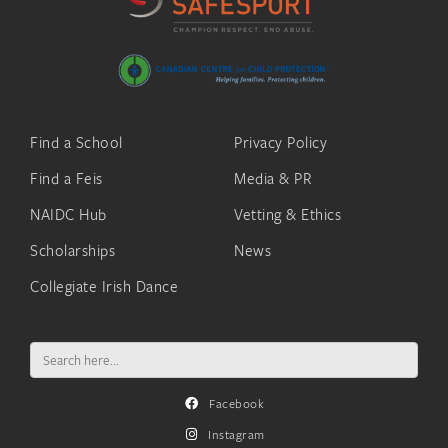
Find a School
Privacy Policy
Find a Feis
Media & PR
NAIDC Hub
Vetting & Ethics
Scholarships
News
Collegiate Irish Dance
Search
for:
Facebook
Instagram