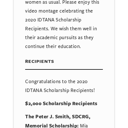
women as usual. Please enjoy this
video montage celebrating the
2020 IDTANA Scholarship
Recipients. We wish them well in
their academic pursuits as they
continue their education.
RECIPIENTS
Congratulations to the 2020
IDTANA Scholarship Recipients!
$2,000 Scholarship Recipients
The Peter J. Smith, SDCRG,
Memorial Scholarship:
Mia