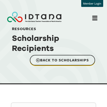
Member Login
RESOURCES
Scholarship
Recipients
BACK TO SCHOLARSHIPS