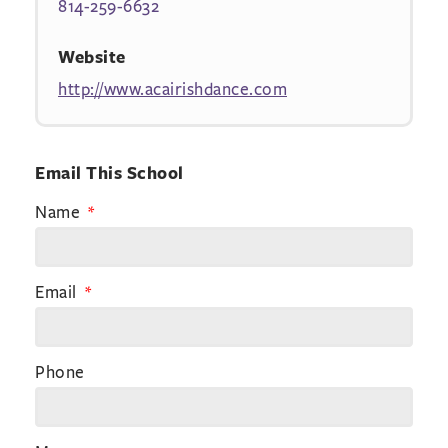
814-259-6632
Website
http://www.acairishdance.com
Email This School
Name
Email
Phone