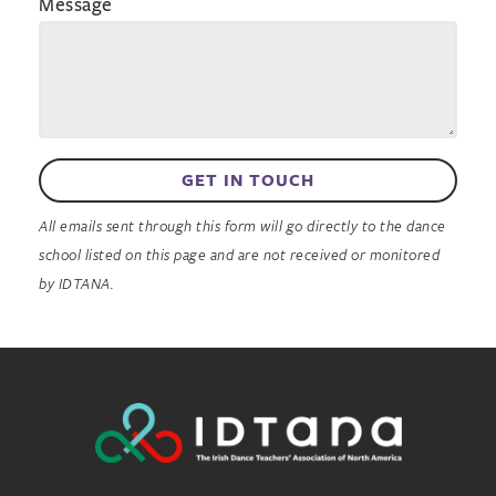
Message
GET IN TOUCH
All emails sent through this form will go directly to the dance
school listed on this page and are not received or monitored
by IDTANA.