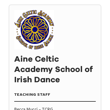
Aine Celtic
Academy School of
Irish Dance
TEACHING STAFF
Becca Mucci – TCRG