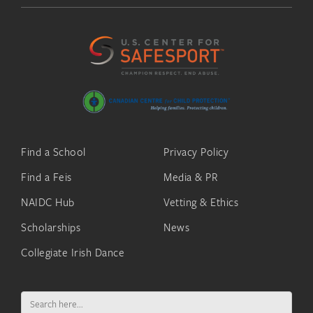
Find a School
Privacy Policy
Find a Feis
Media & PR
NAIDC Hub
Vetting & Ethics
Scholarships
News
Collegiate Irish Dance
Search
for: