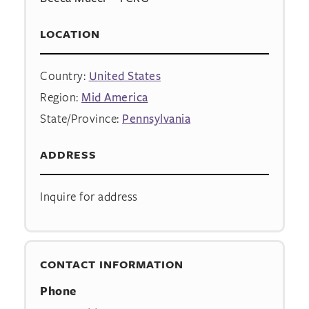
LOCATION
Country:
United States
Region:
Mid America
State/Province:
Pennsylvania
ADDRESS
Inquire for address
CONTACT INFORMATION
Phone