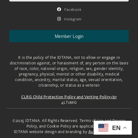
Facebook
Instagram
Member Login
It is the policy of the IDTANA, not to allow or engage in
discrimination against, or harassment of, any person on the basis
of race, color, national origin, religion, sex, gender identity,
pregnancy, physical, mental or other disability, medical
condition, ancestry, marital status, age, sexual orientation,
citizenship, or status as a veteran
CLRG Child Protection Policy and Vetting Policy<br
4LToMG
©2025 IDTANA. All Rights Reserved. Terms of Use and Privacy
Policy, and Cookie Policy are applicable to you.
EN
IDTANA website design and branding by
Aura Creative, LLC.