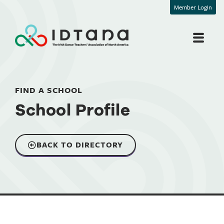
Member Login
FIND A SCHOOL
School Profile
BACK TO DIRECTORY