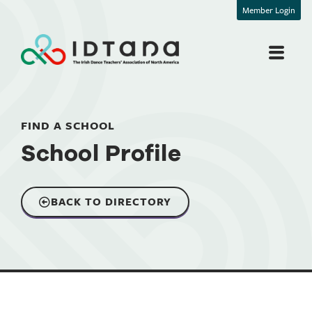
Member Login
FIND A SCHOOL
School Profile
BACK TO DIRECTORY