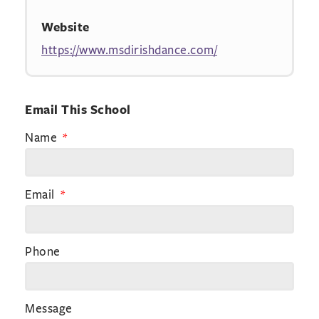
Website
https://www.msdirishdance.com/
Email This School
Name
Email
Phone
Message