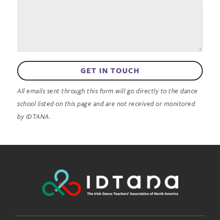
GET IN TOUCH
All emails sent through this form will go directly to the dance
school listed on this page and are not received or monitored
by IDTANA.