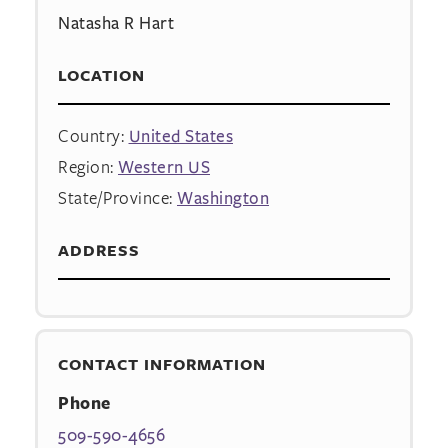
Natasha R Hart
LOCATION
Country:
United States
Region:
Western US
State/Province:
Washington
ADDRESS
CONTACT INFORMATION
Phone
509-590-4656