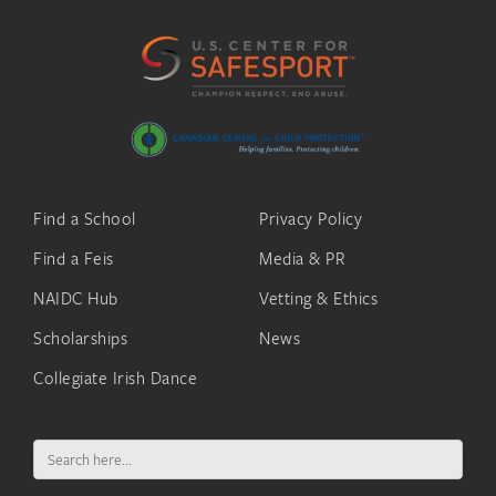
Find a School
Privacy Policy
Find a Feis
Media & PR
NAIDC Hub
Vetting & Ethics
Scholarships
News
Collegiate Irish Dance
Search
for: