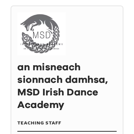
an misneach
sionnach damhsa,
MSD Irish Dance
Academy
TEACHING STAFF