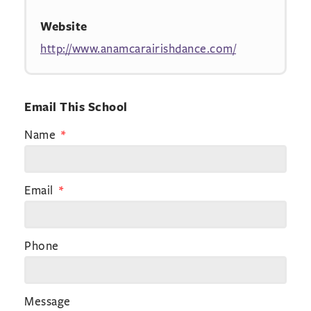
Website
http://www.anamcarairishdance.com/
Email This School
Name
Email
Phone
Message