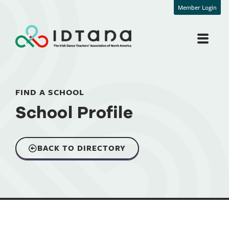
Member Login
FIND A SCHOOL
School Profile
BACK TO DIRECTORY