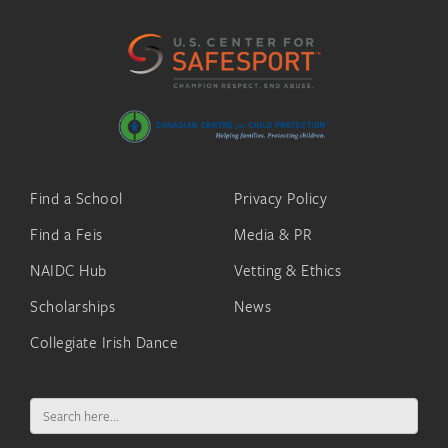
Find a School
Privacy Policy
Find a Feis
Media & PR
NAIDC Hub
Vetting & Ethics
Scholarships
News
Collegiate Irish Dance
Search
for: