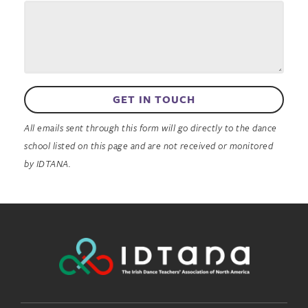
GET IN TOUCH
All emails sent through this form will go directly to the dance
school listed on this page and are not received or monitored
by IDTANA.