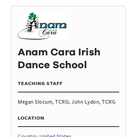
Anam Cara Irish
Dance School
TEACHING STAFF
Megan Slocum, TCRG; John Lydon, TCRG
LOCATION
Country:
United States