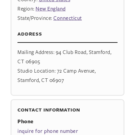
Region:
New England
State/Province:
Connecticut
ADDRESS
Mailing Address: 94 Club Road, Stamford,
CT 06905
Studio Location: 72 Camp Avenue,
Stamford, CT 06907
CONTACT INFORMATION
Phone
inquire for phone number