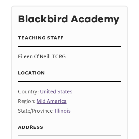
Blackbird Academy
TEACHING STAFF
Eileen O’Neill TCRG
LOCATION
Country:
United States
Region:
Mid America
State/Province:
Illinois
ADDRESS