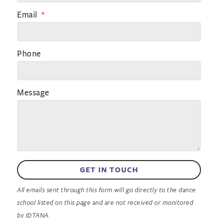
Email
Phone
Message
GET IN TOUCH
All emails sent through this form will go directly to the dance
school listed on this page and are not received or monitored
by IDTANA.