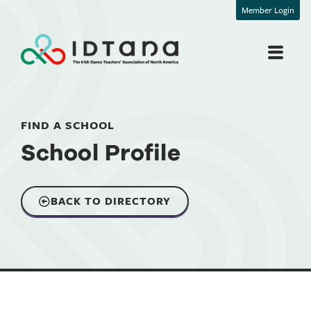
Member Login
FIND A SCHOOL
School Profile
BACK TO DIRECTORY