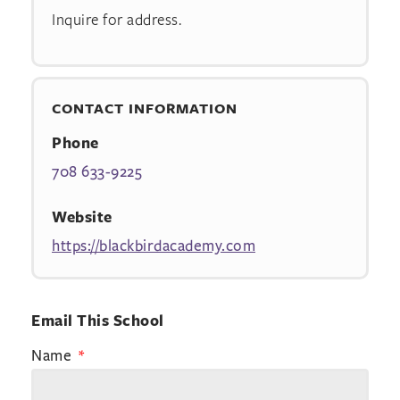
Inquire for address.
CONTACT INFORMATION
Phone
708 633-9225
Website
https://blackbirdacademy.com
Email This School
Name