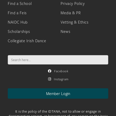
Find a School
Privacy Policy
Find a Feis
Media & PR
NAIDC Hub
Vetting & Ethics
Scholarships
News
Collegiate Irish Dance
Search
for:
Facebook
Instagram
Member Login
It is the policy of the IDTANA, not to allow or engage in