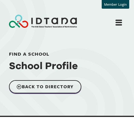
Member Login
FIND A SCHOOL
School Profile
BACK TO DIRECTORY