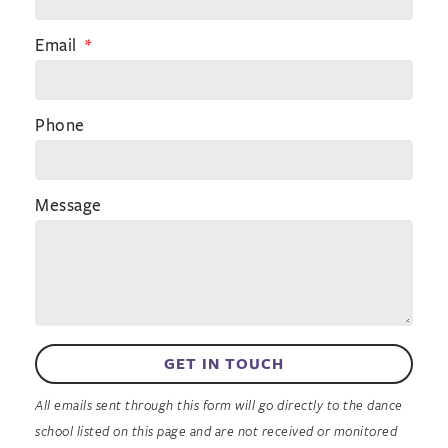
Email
Phone
Message
GET IN TOUCH
All emails sent through this form will go directly to the dance
school listed on this page and are not received or monitored