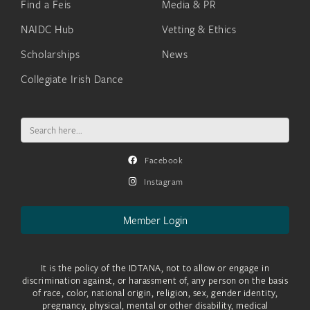
Find a Feis
Media & PR
NAIDC Hub
Vetting & Ethics
Scholarships
News
Collegiate Irish Dance
Search
for:
Facebook
Instagram
Member Login
It is the policy of the IDTANA, not to allow or engage in
discrimination against, or harassment of, any person on the basis
of race, color, national origin, religion, sex, gender identity,
pregnancy, physical, mental or other disability, medical