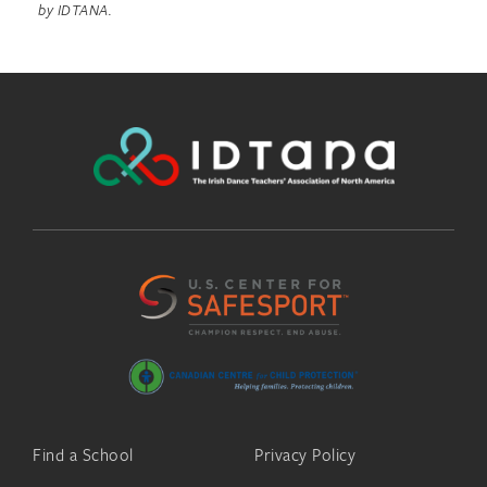
by IDTANA.
Find a School
Privacy Policy