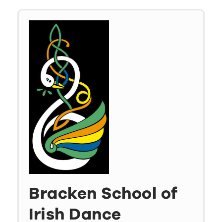
Bracken School of
Irish Dance