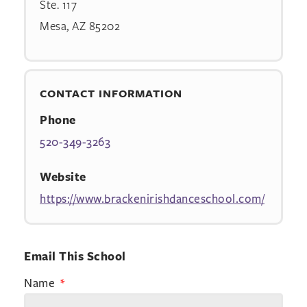
Ste. 117
Mesa, AZ 85202
CONTACT INFORMATION
Phone
520-349-3263
Website
https://www.brackenirishdanceschool.com/
Email This School
Name