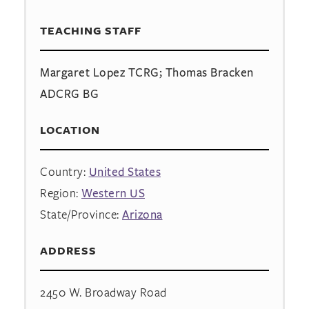
TEACHING STAFF
Margaret Lopez TCRG; Thomas Bracken
ADCRG BG
LOCATION
Country:
United States
Region:
Western US
State/Province:
Arizona
ADDRESS
2450 W. Broadway Road