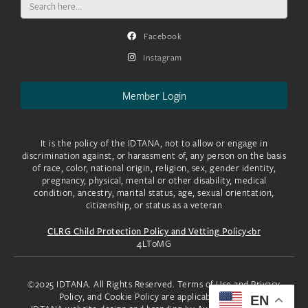
for:
Facebook
Instagram
Member Login
It is the policy of the IDTANA, not to allow or engage in
discrimination against, or harassment of, any person on the basis
of race, color, national origin, religion, sex, gender identity,
pregnancy, physical, mental or other disability, medical
condition, ancestry, marital status, age, sexual orientation,
citizenship, or status as a veteran
CLRG Child Protection Policy and Vetting Policy<br
4LToMG
©2025 IDTANA. All Rights Reserved. Terms of Use and Privacy
Policy, and Cookie Policy are applicable to you.
EN