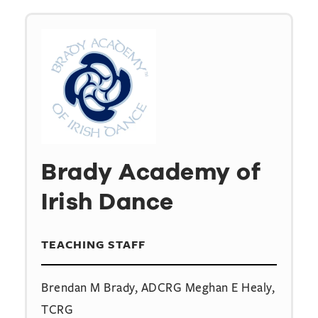
Brady Academy of
Irish Dance
TEACHING STAFF
Brendan M Brady, ADCRG Meghan E Healy,
TCRG