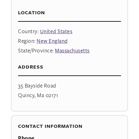
LOCATION
Country:
United States
Region:
New England
State/Province:
Massachusetts
ADDRESS
35 Bayside Road
Quincy, Ma 02171
CONTACT INFORMATION
Phone