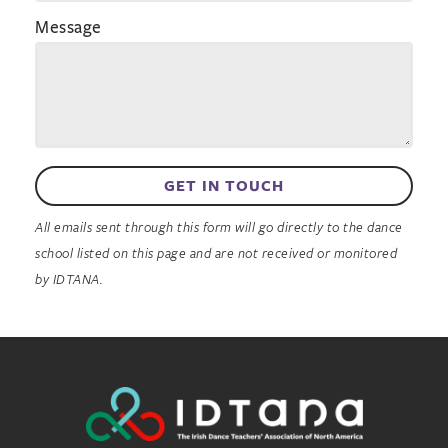
Message
GET IN TOUCH
All emails sent through this form will go directly to the dance
school listed on this page and are not received or monitored
by IDTANA.