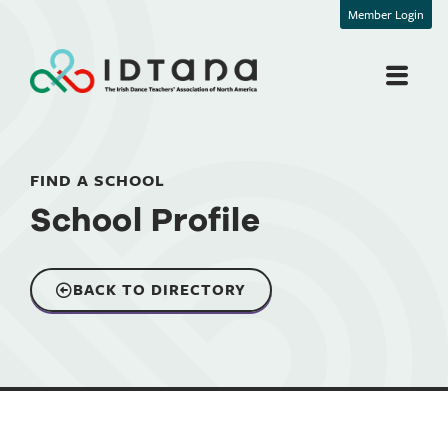
Member Login
FIND A SCHOOL
School Profile
BACK TO DIRECTORY