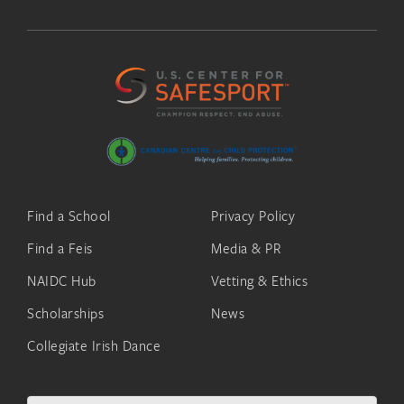
Find a School
Privacy Policy
Find a Feis
Media & PR
NAIDC Hub
Vetting & Ethics
Scholarships
News
Collegiate Irish Dance
Search