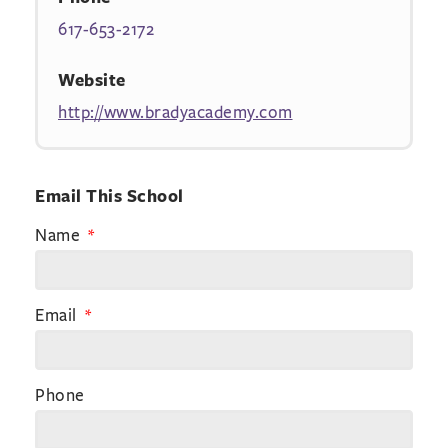
617-653-2172
Website
http://www.bradyacademy.com
Email This School
Name
Email
Phone