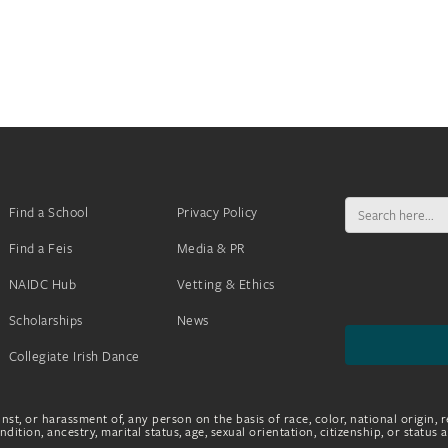
Search
Find a School
Privacy Policy
for:
Find a Feis
Media & PR
NAIDC Hub
Vetting & Ethics
Scholarships
News
Collegiate Irish Dance
nst, or harassment of, any person on the basis of race, color, national origin, r
dition, ancestry, marital status, age, sexual orientation, citizenship, or status 