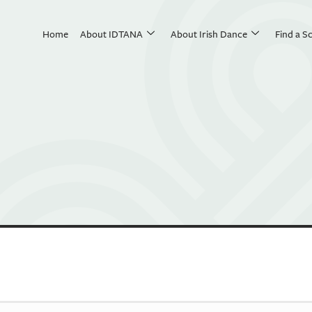
Home
About IDTANA
About Irish Dance
Find a S