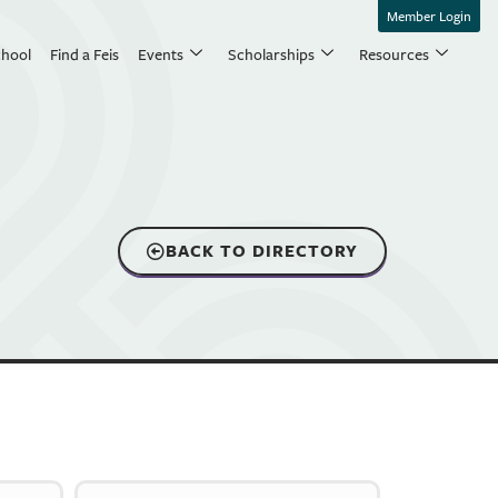
Member Login
chool
Find a Feis
Events
Scholarships
Resources
BACK TO DIRECTORY