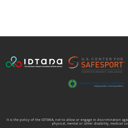
It is the policy of the IDTANA, not to allow or engage in discrimination agai
physical, mental or other disability, medical con