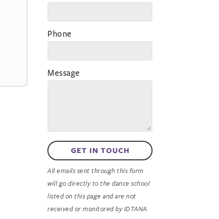
Phone
Message
GET IN TOUCH
All emails sent through this form
will go directly to the dance school
listed on this page and are not
received or monitored by IDTANA.