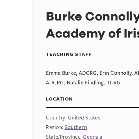
Burke Connoll
Academy of Ir
TEACHING STAFF
Emma Burke, ADCRG, Erin Connolly, AD
ADCRG, Natalie Findling, TCRG
LOCATION
Country:
United States
Region:
Southern
State/Province:
Georgia