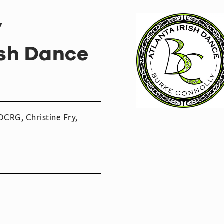
y
ish Dance
CRG, Christine Fry,