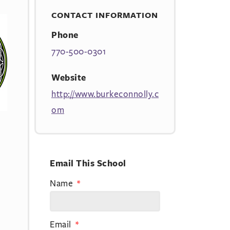
CONTACT INFORMATION
Phone
770-500-0301
Website
http://www.burkeconnolly.c
om
Email This School
Name
Email