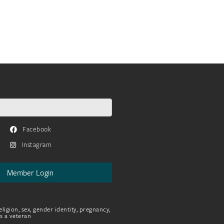
Facebook
Instagram
Member Login
eligion, sex, gender identity, pregnancy,
as a veteran