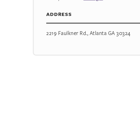
ADDRESS
2219 Faulkner Rd., Atlanta GA 30324