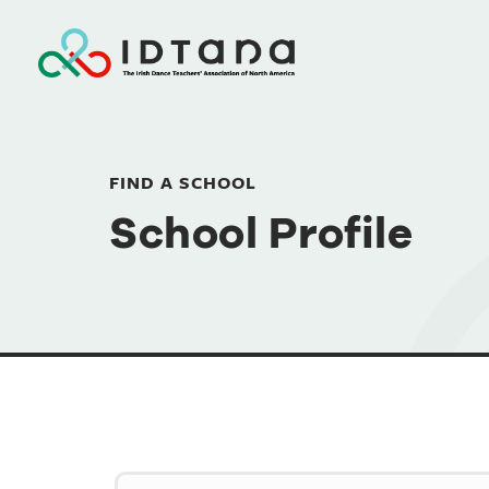
FIND A SCHOOL
School Profile