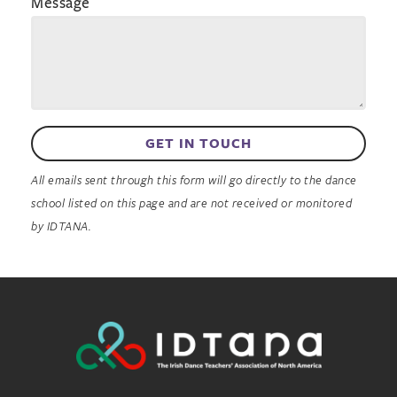
Message
GET IN TOUCH
All emails sent through this form will go directly to the dance
school listed on this page and are not received or monitored
by IDTANA.