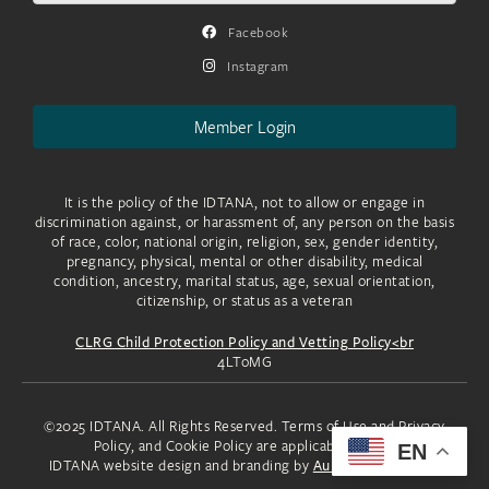
Facebook
Instagram
Member Login
It is the policy of the IDTANA, not to allow or engage in
discrimination against, or harassment of, any person on the basis
of race, color, national origin, religion, sex, gender identity,
pregnancy, physical, mental or other disability, medical
condition, ancestry, marital status, age, sexual orientation,
citizenship, or status as a veteran
CLRG Child Protection Policy and Vetting Policy<br
4LToMG
©2025 IDTANA. All Rights Reserved. Terms of Use and Privacy
Policy, and Cookie Policy are applicable to you.
EN
IDTANA website design and branding by
Aura Creative, LLC.