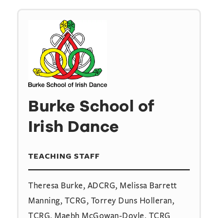
Burke School of
Irish Dance
TEACHING STAFF
Theresa Burke, ADCRG, Melissa Barrett
Manning, TCRG, Torrey Duns Holleran,
TCRG, Maebh McGowan-Doyle, TCRG