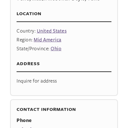
LOCATION
Country:
United States
Region:
Mid America
State/Province:
Ohio
ADDRESS
Inquire for address
CONTACT INFORMATION
Phone