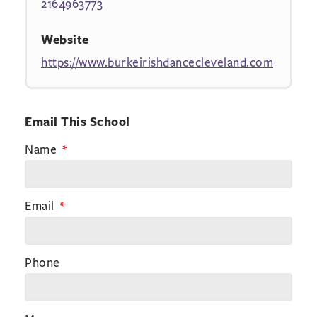
2164963773
Website
https://www.burkeirishdancecleveland.com
Email This School
Name
Email
Phone