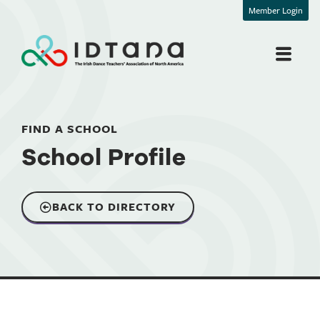
Member Login
FIND A SCHOOL
School Profile
BACK TO DIRECTORY