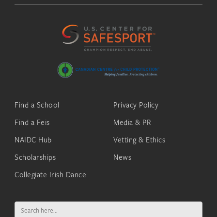
Find a School
Privacy Policy
Find a Feis
Media & PR
NAIDC Hub
Vetting & Ethics
Scholarships
News
Collegiate Irish Dance
Search
for: