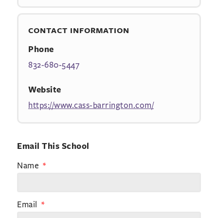
CONTACT INFORMATION
Phone
832-680-5447
Website
https://www.cass-barrington.com/
Email This School
Name
Email