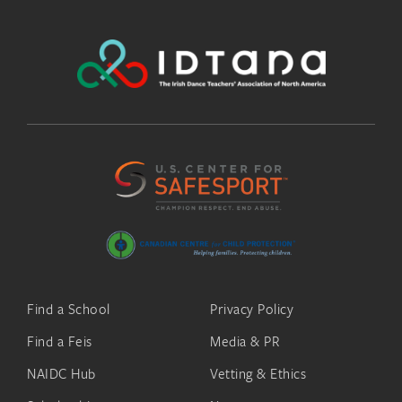
Find a School
Privacy Policy
Find a Feis
Media & PR
NAIDC Hub
Vetting & Ethics