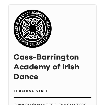
Cass-Barrington
Academy of Irish
Dance
TEACHING STAFF
Owen Barrington TCRG, Erin Cass TCRG,