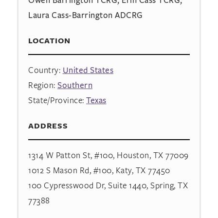
Laura Cass-Barrington ADCRG
LOCATION
Country:
United States
Region:
Southern
State/Province:
Texas
ADDRESS
1314 W Patton St, #100, Houston, TX 77009
1012 S Mason Rd, #100, Katy, TX 77450
100 Cypresswood Dr, Suite 1440, Spring, TX
77388