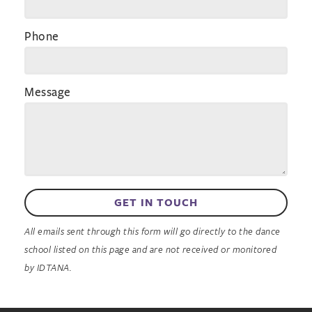
Phone
Message
GET IN TOUCH
All emails sent through this form will go directly to the dance
school listed on this page and are not received or monitored
by IDTANA.