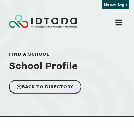
Member Login
FIND A SCHOOL
School Profile
BACK TO DIRECTORY