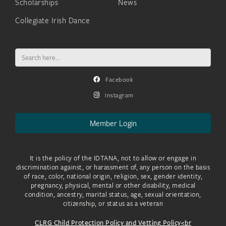
Scholarships
News
Collegiate Irish Dance
Search
for:
Facebook
Instagram
Member Login
It is the policy of the IDTANA, not to allow or engage in
discrimination against, or harassment of, any person on the basis
of race, color, national origin, religion, sex, gender identity,
pregnancy, physical, mental or other disability, medical
condition, ancestry, marital status, age, sexual orientation,
citizenship, or status as a veteran
CLRG Child Protection Policy and Vetting Policy<br