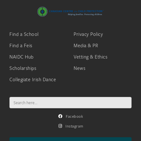
Find a School
Privacy Policy
Find a Feis
Media & PR
NAIDC Hub
Vetting & Ethics
Scholarships
News
Collegiate Irish Dance
Search
for:
Facebook
Instagram