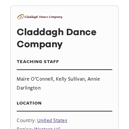
Claddagh Dance
Company
TEACHING STAFF
Maire O’Connell, Kelly Sullivan, Annie
Darlington
LOCATION
Country:
United States