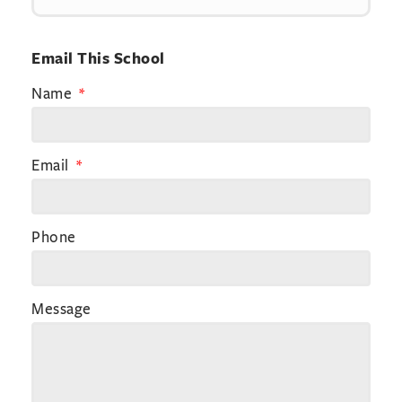
Email This School
Name
Email
Phone
Message