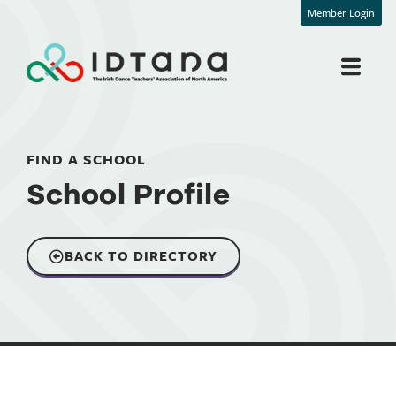
Member Login
FIND A SCHOOL
School Profile
BACK TO DIRECTORY