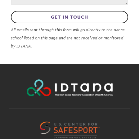
GET IN TOUCH
All emails sent through this form will go directly to the dance
school listed on this page and are not received or monitored
by IDTANA.