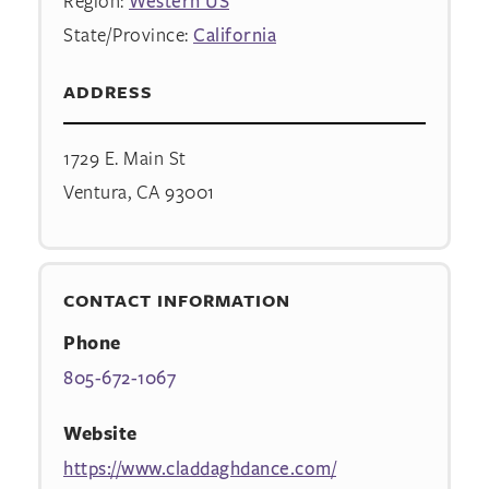
Region:
Western US
State/Province:
California
ADDRESS
1729 E. Main St
Ventura, CA 93001
CONTACT INFORMATION
Phone
805-672-1067
Website
https://www.claddaghdance.com/