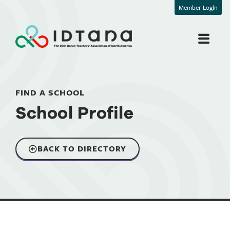
Member Login
FIND A SCHOOL
School Profile
BACK TO DIRECTORY