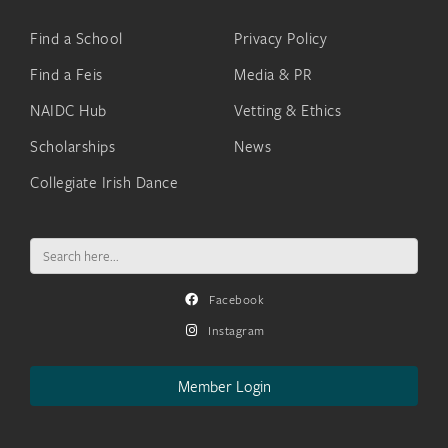
Find a School
Privacy Policy
Find a Feis
Media & PR
NAIDC Hub
Vetting & Ethics
Scholarships
News
Collegiate Irish Dance
Search
for:
Facebook
Instagram
Member Login