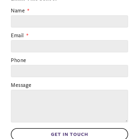
Name
Email
Phone
Message
GET IN TOUCH