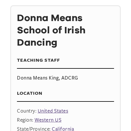
Donna Means
School of Irish
Dancing
TEACHING STAFF
Donna Means King, ADCRG
LOCATION
Country:
United States
Region:
Western US
State/Province:
California