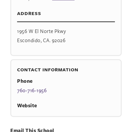
ADDRESS
1956 W El Norte Pkwy
Escondido, CA. 92026
CONTACT INFORMATION
Phone
760-716-1956
Website
Email This School