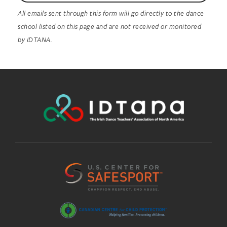
All emails sent through this form will go directly to the dance
school listed on this page and are not received or monitored
by IDTANA.