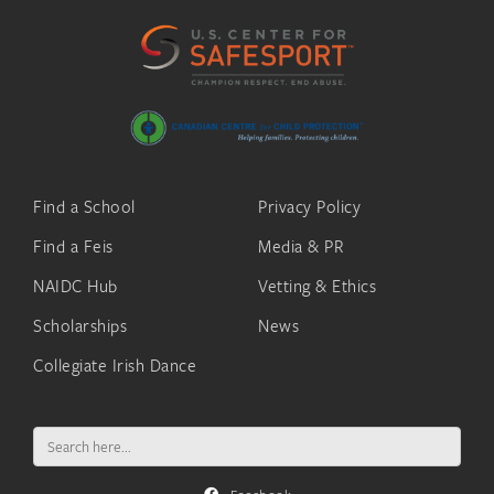
Find a School
Privacy Policy
Find a Feis
Media & PR
NAIDC Hub
Vetting & Ethics
Scholarships
News
Collegiate Irish Dance
Search
for: