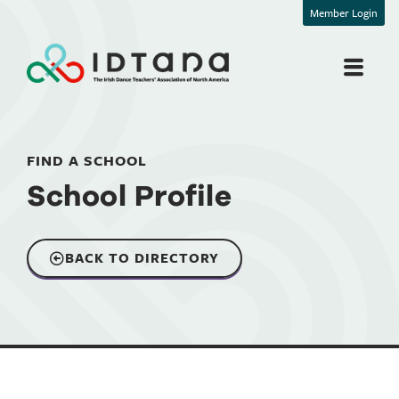
Member Login
FIND A SCHOOL
School Profile
BACK TO DIRECTORY