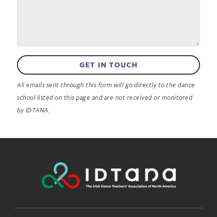
GET IN TOUCH
All emails sent through this form will go directly to the dance
school listed on this page and are not received or monitored
by IDTANA.