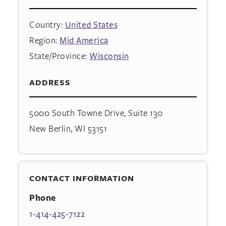
Country:
United States
Region:
Mid America
State/Province:
Wisconsin
ADDRESS
5000 South Towne Drive, Suite 130
New Berlin, WI 53151
CONTACT INFORMATION
Phone
1-414-425-7122