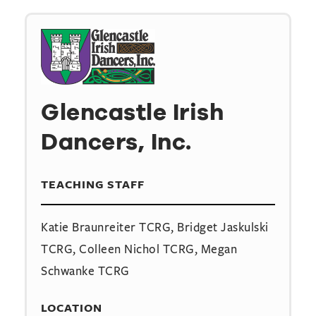
Glencastle Irish
Dancers, Inc.
TEACHING STAFF
Katie Braunreiter TCRG, Bridget Jaskulski
TCRG, Colleen Nichol TCRG, Megan
Schwanke TCRG
LOCATION