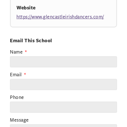
Website
https://www.glencastleirishdancers.com/
Email This School
Name
Email
Phone
Message