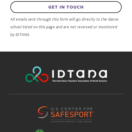
GET IN TOUCH
All emails sent through this form will go directly to the dance
school listed on this page and are not received or monitored
by IDTANA.