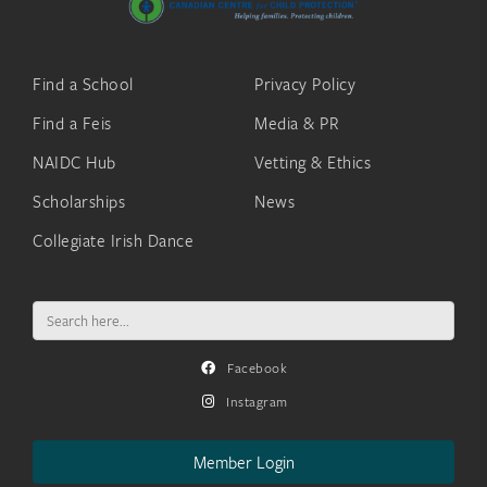
Find a School
Privacy Policy
Find a Feis
Media & PR
NAIDC Hub
Vetting & Ethics
Scholarships
News
Collegiate Irish Dance
Search
for:
Facebook
Instagram
Member Login