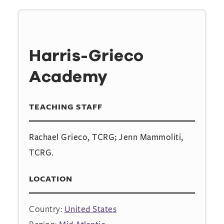
Harris-Grieco
Academy
TEACHING STAFF
Rachael Grieco, TCRG; Jenn Mammoliti,
TCRG.
LOCATION
Country:
United States