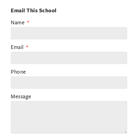
Email This School
Name
Email
Phone
Message