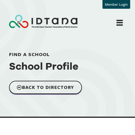
Member Login
FIND A SCHOOL
School Profile
BACK TO DIRECTORY