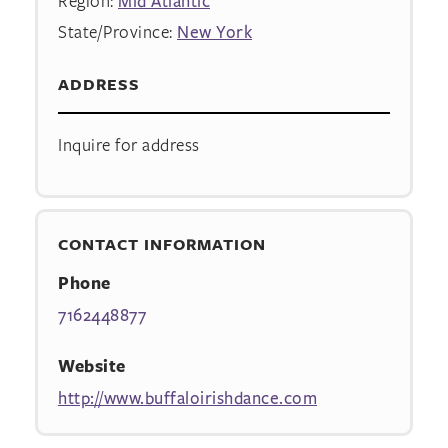
Region:
Mid Atlantic
State/Province:
New York
ADDRESS
Inquire for address
CONTACT INFORMATION
Phone
7162448877
Website
http://www.buffaloirishdance.com