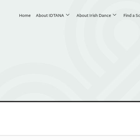
Home
About IDTANA
About Irish Dance
Find a S