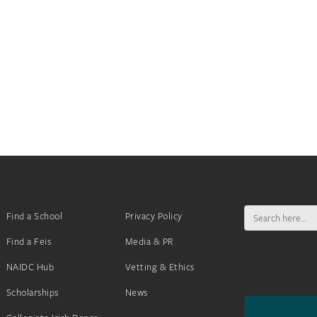
Search
Find a School
Privacy Policy
for:
Find a Feis
Media & PR
NAIDC Hub
Vetting & Ethics
Scholarships
News