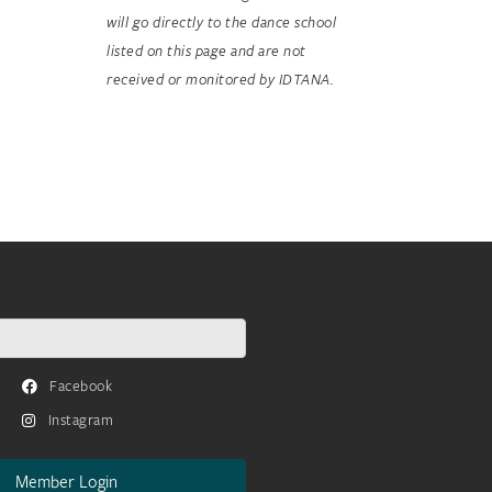
will go directly to the dance school
listed on this page and are not
received or monitored by IDTANA.
Facebook
Instagram
Member Login