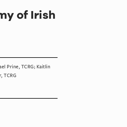
y of Irish
el Prine, TCRG; Kaitlin
r, TCRG