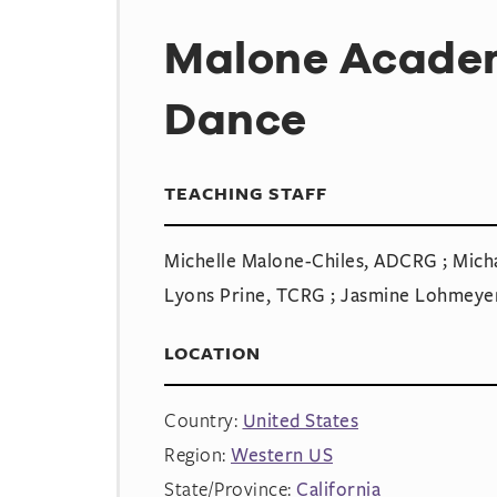
Malone Academ
Dance
TEACHING STAFF
Michelle Malone-Chiles, ADCRG ; Micha
Lyons Prine, TCRG ; Jasmine Lohmeye
LOCATION
Country:
United States
Region:
Western US
State/Province:
California