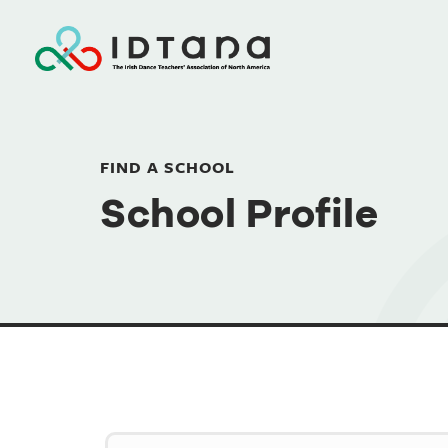
FIND A SCHOOL
School Profile