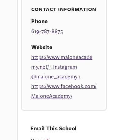
CONTACT INFORMATION
Phone
619-787-8875
Website
https://www.maloneacade
my.net/ ; Instagram
@malone_academy ;
https://www.facebook.com/
MaloneAcademy/
Email This School