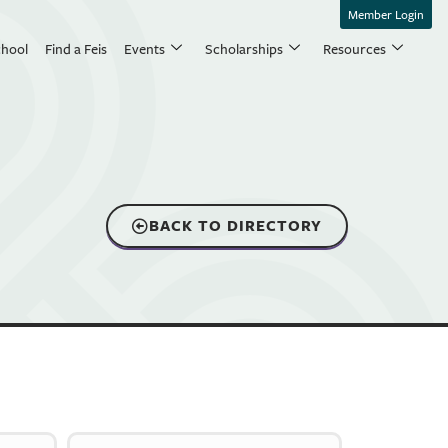
Member Login
chool
Find a Feis
Events
Scholarships
Resources
BACK TO DIRECTORY