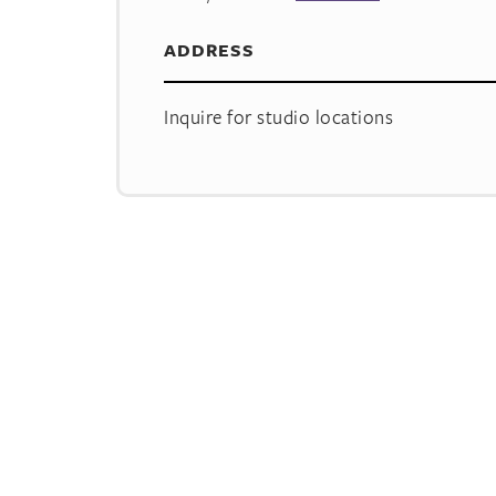
ADDRESS
Inquire for studio locations