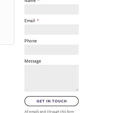
Name
Email
Phone
Message
GET IN TOUCH
All emails sent through this form