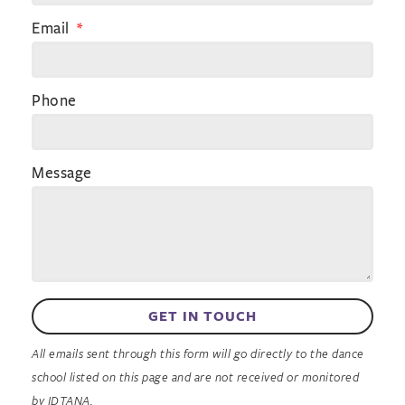
Email
Phone
Message
GET IN TOUCH
All emails sent through this form will go directly to the dance
school listed on this page and are not received or monitored
by IDTANA.