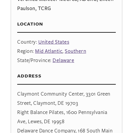
Paulson, TCRG
LOCATION
Country:
United States
Region:
Mid Atlantic
,
Southern
State/Province:
Delaware
ADDRESS
Claymont Community Center, 3301 Green
Street, Claymont, DE 19703
Right Balance Pilates, 1600 Pennsylvania
Ave, Lewes, DE 19958
Delaware Dance Company, 168 South Main