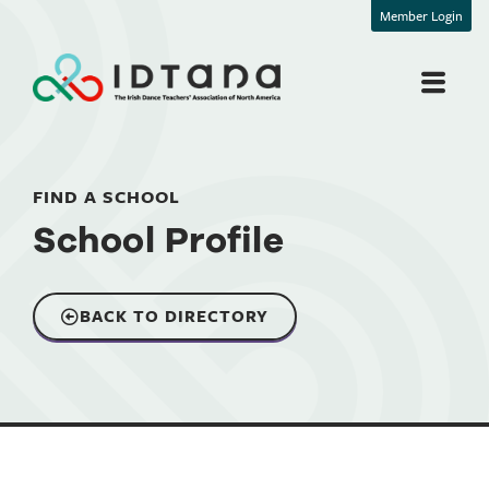
Member Login
FIND A SCHOOL
School Profile
BACK TO DIRECTORY