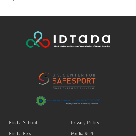
Find a School
Privacy Policy
Find a Feis
Media & PR