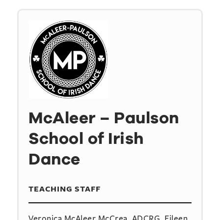
McAleer – Paulson
School of Irish
Dance
TEACHING STAFF
Veronica McAleer McCrea, ADCRG, Eileen