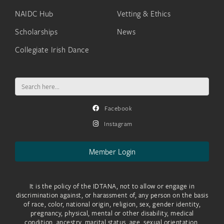
NAIDC Hub
Vetting & Ethics
Scholarships
News
Collegiate Irish Dance
Search
for:
Facebook
Instagram
Member Login
It is the policy of the IDTANA, not to allow or engage in
discrimination against, or harassment of, any person on the basis
of race, color, national origin, religion, sex, gender identity,
pregnancy, physical, mental or other disability, medical
condition, ancestry, marital status, age, sexual orientation,