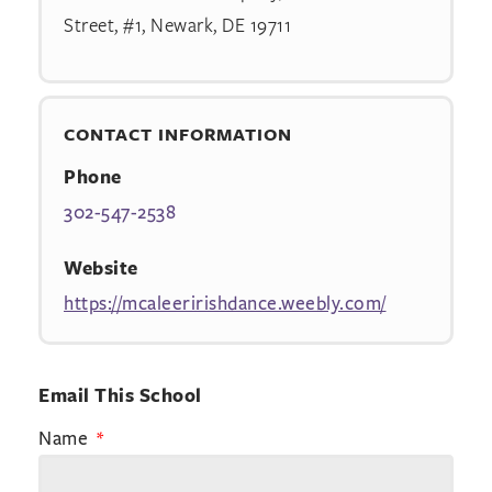
Street, #1, Newark, DE 19711
CONTACT INFORMATION
Phone
302-547-2538
Website
https://mcaleeririshdance.weebly.com/
Email This School
Name