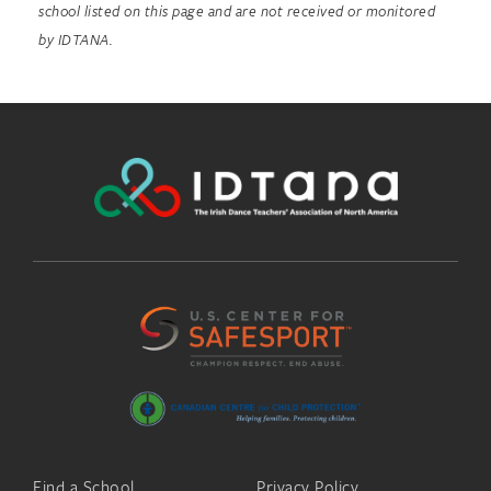
school listed on this page and are not received or monitored
by IDTANA.
Find a School
Privacy Policy