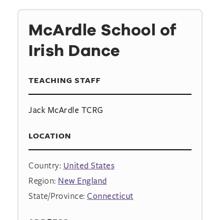
McArdle School of
Irish Dance
TEACHING STAFF
Jack McArdle TCRG
LOCATION
Country:
United States
Region:
New England
State/Province:
Connecticut