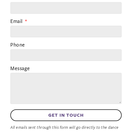
Email
Phone
Message
GET IN TOUCH
All emails sent through this form will go directly to the dance