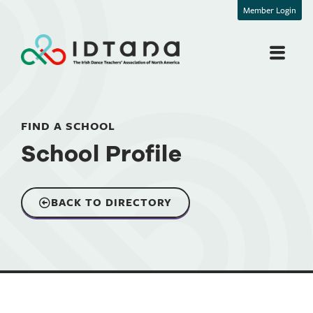
Member Login
FIND A SCHOOL
School Profile
BACK TO DIRECTORY