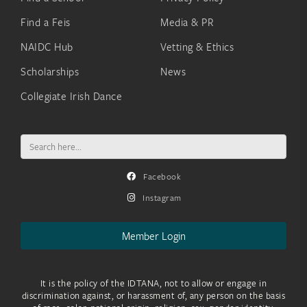
Find a Feis
Media & PR
NAIDC Hub
Vetting & Ethics
Scholarships
News
Collegiate Irish Dance
Search
for:
Facebook
Instagram
Member Login
It is the policy of the IDTANA, not to allow or engage in
discrimination against, or harassment of, any person on the basis