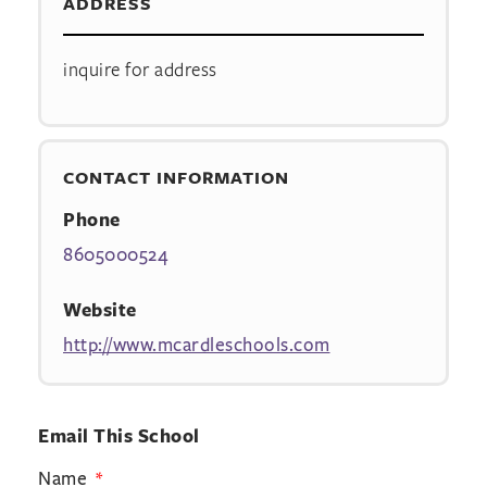
ADDRESS
inquire for address
CONTACT INFORMATION
Phone
8605000524
Website
http://www.mcardleschools.com
Email This School
Name