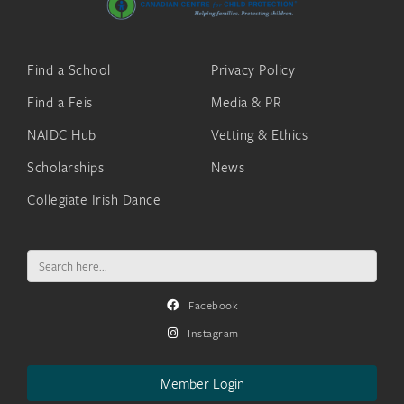
Find a School
Privacy Policy
Find a Feis
Media & PR
NAIDC Hub
Vetting & Ethics
Scholarships
News
Collegiate Irish Dance
Search
for:
Facebook
Instagram
Member Login