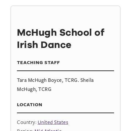
McHugh School of
Irish Dance
TEACHING STAFF
Tara McHugh Boyce, TCRG. Sheila
McHugh, TCRG
LOCATION
Country:
United States