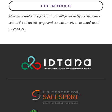
GET IN TOUCH
All emails sent through this form will go directly to the dance
school listed on this page and are not received or monitored
by IDTANA.