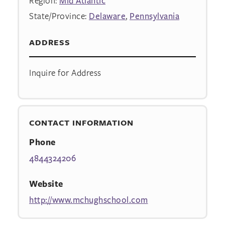
Region:
Mid Atlantic
State/Province:
Delaware
,
Pennsylvania
ADDRESS
Inquire for Address
CONTACT INFORMATION
Phone
4844324206
Website
http://www.mchughschool.com