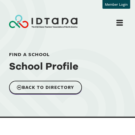
Member Login
FIND A SCHOOL
School Profile
BACK TO DIRECTORY