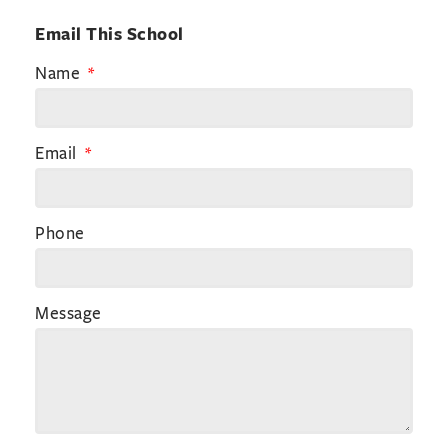
Email This School
Name
Email
Phone
Message