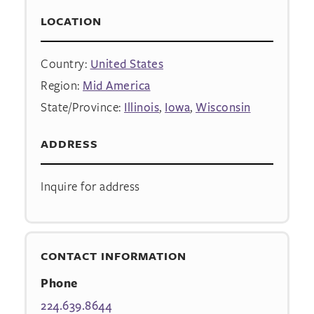
LOCATION
Country:
United States
Region:
Mid America
State/Province:
Illinois
,
Iowa
,
Wisconsin
ADDRESS
Inquire for address
CONTACT INFORMATION
Phone
224.639.8644