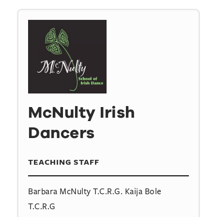
McNulty Irish
Dancers
TEACHING STAFF
Barbara McNulty T.C.R.G. Kaija Bole
T.C.R.G