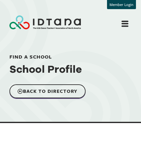
Member Login
FIND A SCHOOL
School Profile
BACK TO DIRECTORY