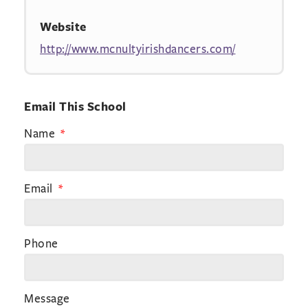
Website
http://www.mcnultyirishdancers.com/
Email This School
Name
Email
Phone
Message