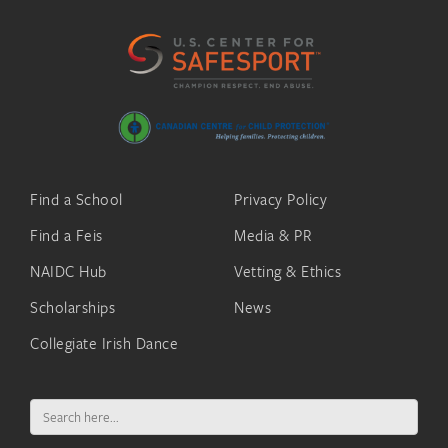
Find a School
Privacy Policy
Find a Feis
Media & PR
NAIDC Hub
Vetting & Ethics
Scholarships
News
Collegiate Irish Dance
Search
for: