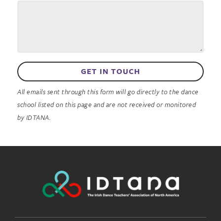
GET IN TOUCH
All emails sent through this form will go directly to the dance
school listed on this page and are not received or monitored
by IDTANA.