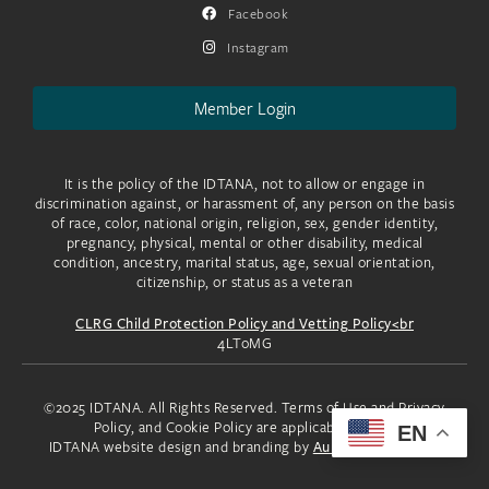
Facebook
Instagram
Member Login
It is the policy of the IDTANA, not to allow or engage in
discrimination against, or harassment of, any person on the basis
of race, color, national origin, religion, sex, gender identity,
pregnancy, physical, mental or other disability, medical
condition, ancestry, marital status, age, sexual orientation,
citizenship, or status as a veteran
CLRG Child Protection Policy and Vetting Policy<br
4LToMG
©2025 IDTANA. All Rights Reserved. Terms of Use and Privacy
Policy, and Cookie Policy are applicable to you.
EN
IDTANA website design and branding by
Aura Creative, LLC.