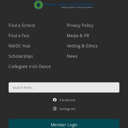
Find a School
Privacy Policy
Find a Feis
Media & PR
NAIDC Hub
Vetting & Ethics
Scholarships
News
Collegiate Irish Dance
Search
for:
Facebook
Instagram
Member Login