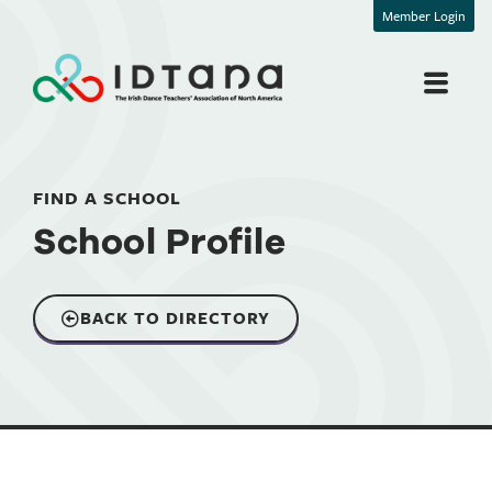
Member Login
FIND A SCHOOL
School Profile
BACK TO DIRECTORY