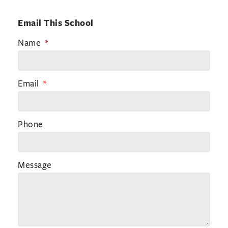
Email This School
Name
Email
Phone
Message