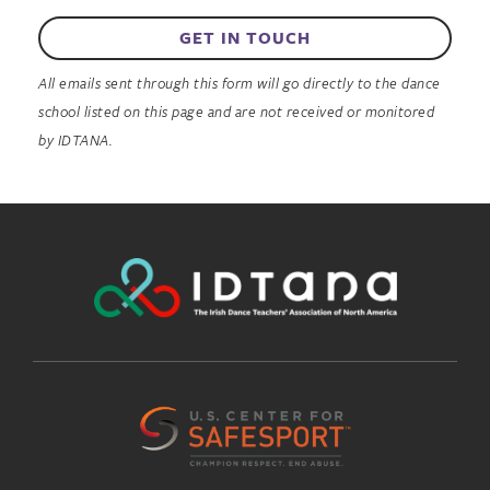
GET IN TOUCH
All emails sent through this form will go directly to the dance
school listed on this page and are not received or monitored
by IDTANA.