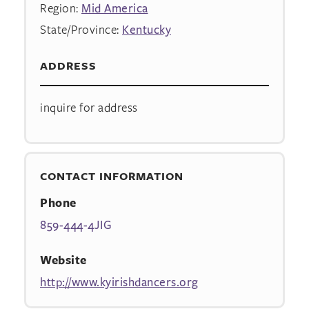
Region:
Mid America
State/Province:
Kentucky
ADDRESS
inquire for address
CONTACT INFORMATION
Phone
859-444-4JIG
Website
http://www.kyirishdancers.org