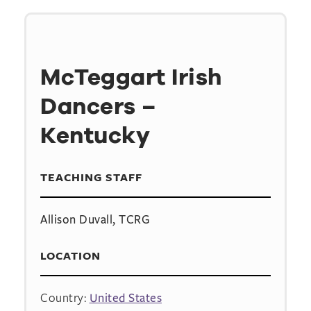
McTeggart Irish
Dancers –
Kentucky
TEACHING STAFF
Allison Duvall, TCRG
LOCATION
Country:
United States