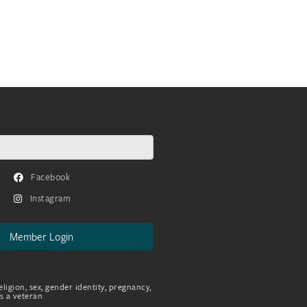
Facebook
Instagram
Member Login
eligion, sex, gender identity, pregnancy,
as a veteran