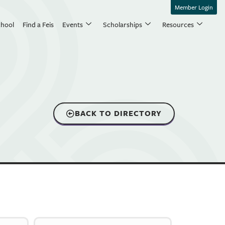
Member Login
chool
Find a Feis
Events
Scholarships
Resources
BACK TO DIRECTORY