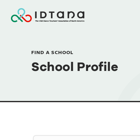
FIND A SCHOOL
School Profile