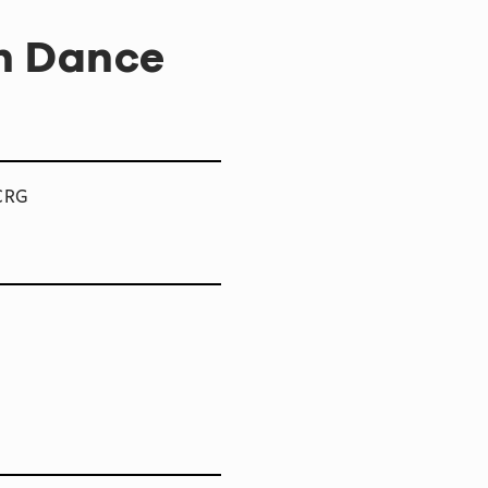
sh Dance
TCRG