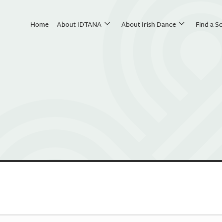
Home
About IDTANA
About Irish Dance
Find a S