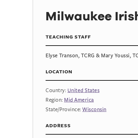
Milwaukee Iri
TEACHING STAFF
Elyse Transon, TCRG & Mary Youssi, 
LOCATION
Country:
United States
Region:
Mid America
State/Province:
Wisconsin
ADDRESS