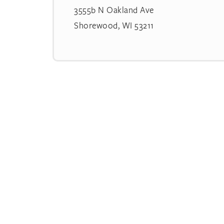
3555b N Oakland Ave
Shorewood, WI 53211