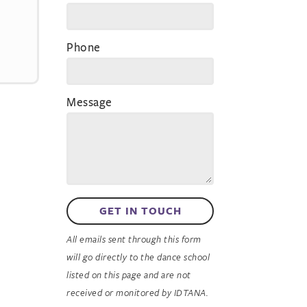
Phone
Message
GET IN TOUCH
All emails sent through this form
will go directly to the dance school
listed on this page and are not
received or monitored by IDTANA.