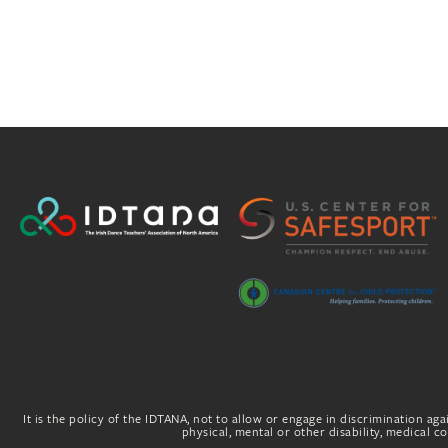
It is the policy of the IDTANA, not to allow or engage in discrimination agai
physical, mental or other disability, medical con