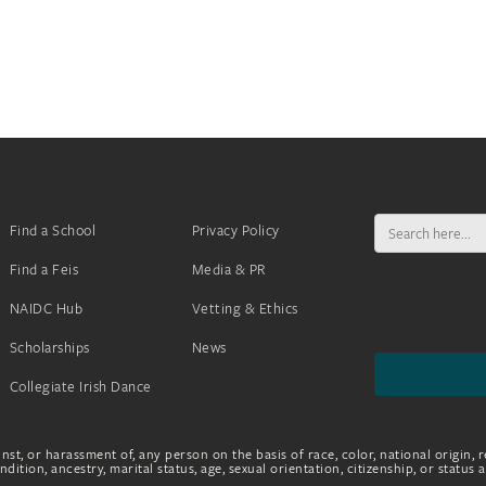
Search
Find a School
Privacy Policy
for:
Find a Feis
Media & PR
NAIDC Hub
Vetting & Ethics
Scholarships
News
Collegiate Irish Dance
nst, or harassment of, any person on the basis of race, color, national origin, r
dition, ancestry, marital status, age, sexual orientation, citizenship, or status 