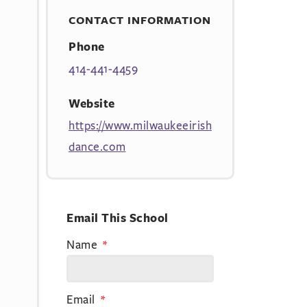
CONTACT INFORMATION
Phone
414-441-4459
Website
https://www.milwaukeeirish
dance.com
Email This School
Name
Email