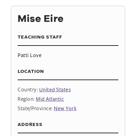
Mise Eire
TEACHING STAFF
Patti Love
LOCATION
Country:
United States
Region:
Mid Atlantic
State/Province:
New York
ADDRESS