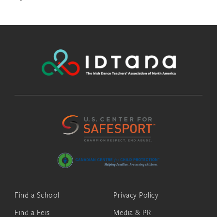
Find a School
Privacy Policy
Find a Feis
Media & PR