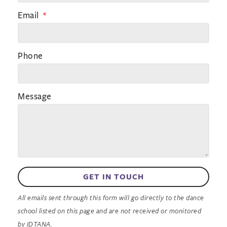
Email
Phone
Message
GET IN TOUCH
All emails sent through this form will go directly to the dance
school listed on this page and are not received or monitored
by IDTANA.