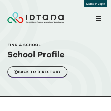
Member Login
FIND A SCHOOL
School Profile
BACK TO DIRECTORY