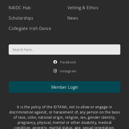
NAIDC Hub
Vetting & Ethics
Scholarships
News
Collegiate Irish Dance
Search
for:
Facebook
Instagram
Member Login
It is the policy of the IDTANA, not to allow or engage in
discrimination against, or harassment of, any person on the basis
of race, color, national origin, religion, sex, gender identity,
pregnancy, physical, mental or other disability, medical
condition, ancestry, marital status, age, sexual orientation,