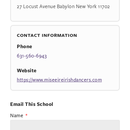
27 Locust Avenue Babylon New York 11702
CONTACT INFORMATION
Phone
631-560-6943
Website
https://www.miseeireirishdancers.com
Email This School
Name