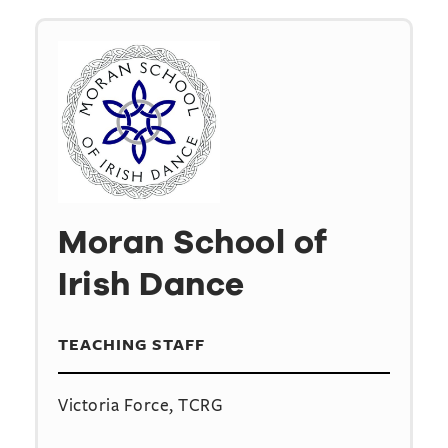
Moran School of
Irish Dance
TEACHING STAFF
Victoria Force, TCRG