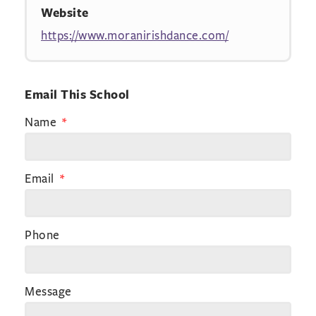
Website
https://www.moranirishdance.com/
Email This School
Name
Email
Phone
Message