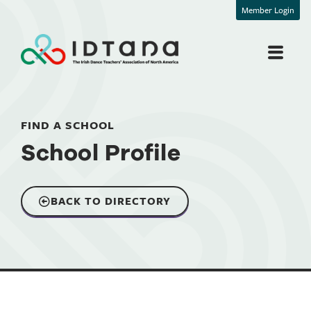
Member Login
FIND A SCHOOL
School Profile
BACK TO DIRECTORY