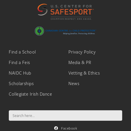
Find a School
Privacy Policy
Find a Feis
Media & PR
NAIDC Hub
Vetting & Ethics
Scholarships
News
Collegiate Irish Dance
Search
for:
Facebook