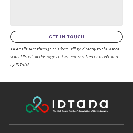
GET IN TOUCH
All emails sent through this form will go directly to the dance
school listed on this page and are not received or monitored
by IDTANA.