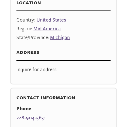
LOCATION
Country:
United States
Region:
Mid America
State/Province:
Michigan
ADDRESS
Inquire for address
CONTACT INFORMATION
Phone
248-904-5631