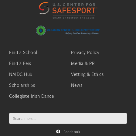
Find a School
Privacy Policy
Find a Feis
Media & PR
NAIDC Hub
Vetting & Ethics
Scholarships
News
Collegiate Irish Dance
Search
for:
Facebook