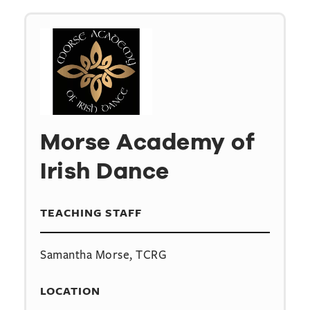
Morse Academy of
Irish Dance
TEACHING STAFF
Samantha Morse, TCRG
LOCATION