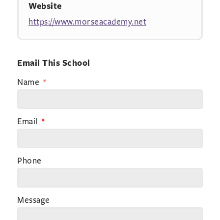
Website
https://www.morseacademy.net
Email This School
Name
Email
Phone
Message