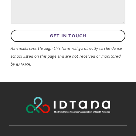
GET IN TOUCH
All emails sent through this form will go directly to the dance
school listed on this page and are not received or monitored
by IDTANA.