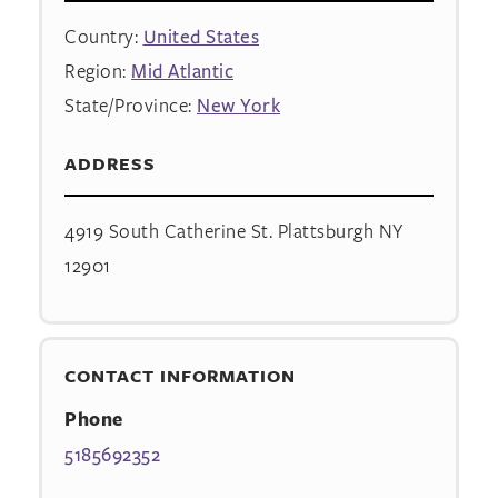
Country:
United States
Region:
Mid Atlantic
State/Province:
New York
ADDRESS
4919 South Catherine St. Plattsburgh NY
12901
CONTACT INFORMATION
Phone
5185692352