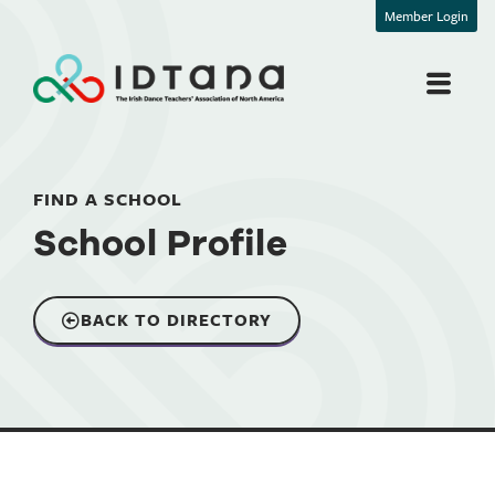
Member Login
FIND A SCHOOL
School Profile
BACK TO DIRECTORY