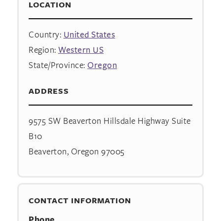
LOCATION
Country:
United States
Region:
Western US
State/Province:
Oregon
ADDRESS
9575 SW Beaverton Hillsdale Highway Suite
B10
Beaverton, Oregon 97005
CONTACT INFORMATION
Phone