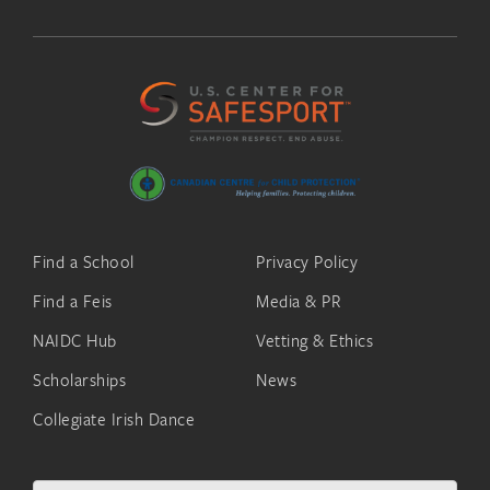
Find a School
Privacy Policy
Find a Feis
Media & PR
NAIDC Hub
Vetting & Ethics
Scholarships
News
Collegiate Irish Dance
Search