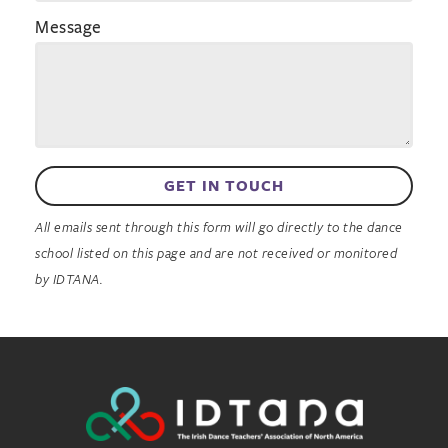
Message
GET IN TOUCH
All emails sent through this form will go directly to the dance
school listed on this page and are not received or monitored
by IDTANA.