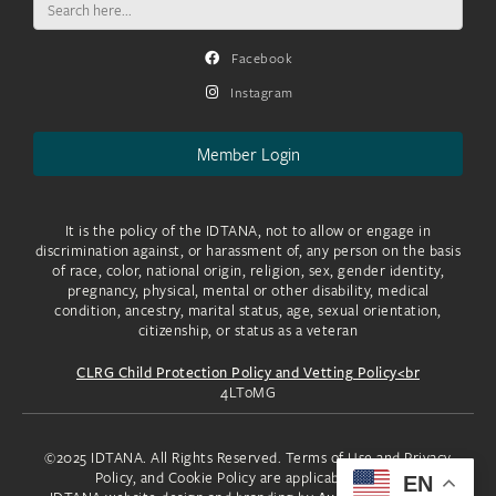
for:
Facebook
Instagram
Member Login
It is the policy of the IDTANA, not to allow or engage in
discrimination against, or harassment of, any person on the basis
of race, color, national origin, religion, sex, gender identity,
pregnancy, physical, mental or other disability, medical
condition, ancestry, marital status, age, sexual orientation,
citizenship, or status as a veteran
CLRG Child Protection Policy and Vetting Policy<br
4LToMG
©2025 IDTANA. All Rights Reserved. Terms of Use and Privacy
Policy, and Cookie Policy are applicable to you.
EN