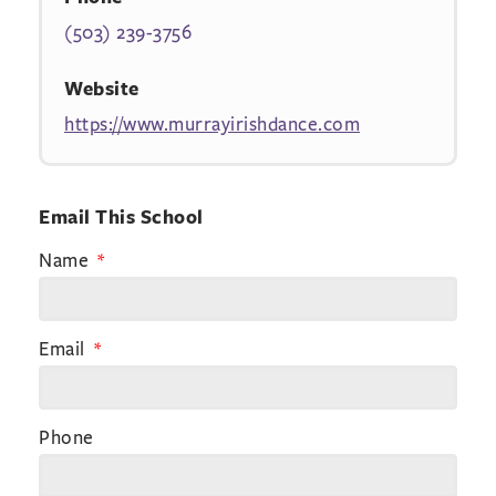
(503) 239-3756
Website
https://www.murrayirishdance.com
Email This School
Name
Email
Phone