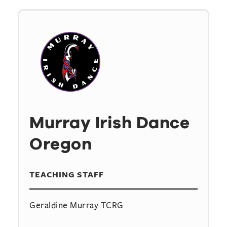
Murray Irish Dance
Oregon
TEACHING STAFF
Geraldine Murray TCRG