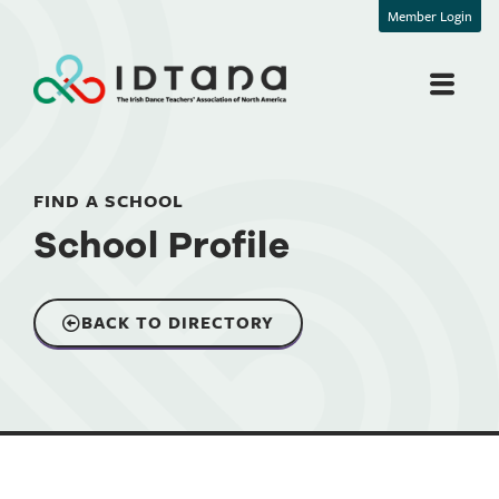
Member Login
FIND A SCHOOL
School Profile
BACK TO DIRECTORY