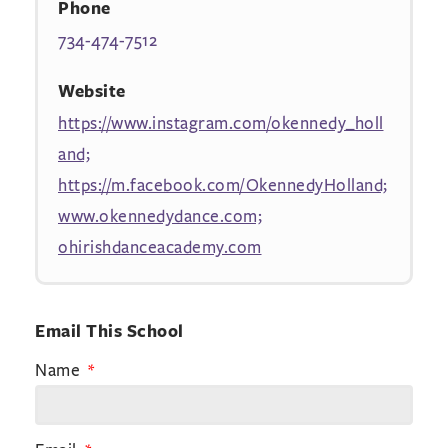
Phone
734-474-7512
Website
https://www.instagram.com/okennedy_holl
and;
https://m.facebook.com/OkennedyHolland;
www.okennedydance.com;
ohirishdanceacademy.com
Email This School
Name