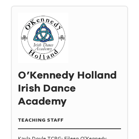
O’Kennedy Holland
Irish Dance
Academy
TEACHING STAFF
Kayla Doyle TCRG; Eileen O’Kennedy-