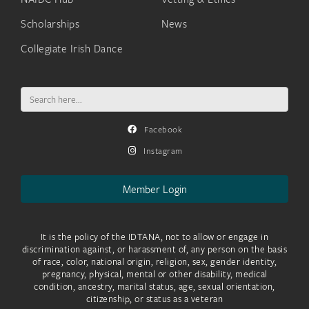
Scholarships
News
Collegiate Irish Dance
Search
for:
Facebook
Instagram
Member Login
It is the policy of the IDTANA, not to allow or engage in
discrimination against, or harassment of, any person on the basis
of race, color, national origin, religion, sex, gender identity,
pregnancy, physical, mental or other disability, medical
condition, ancestry, marital status, age, sexual orientation,
citizenship, or status as a veteran