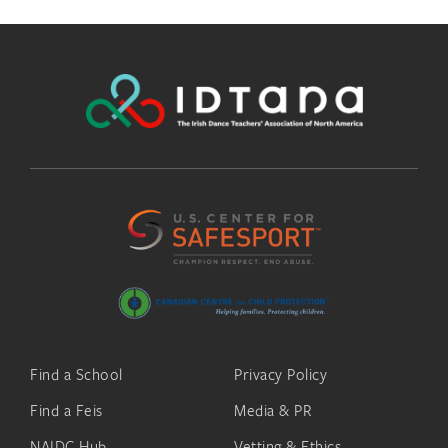
Find a School
Privacy Policy
Find a Feis
Media & PR
NAIDC Hub
Vetting & Ethics