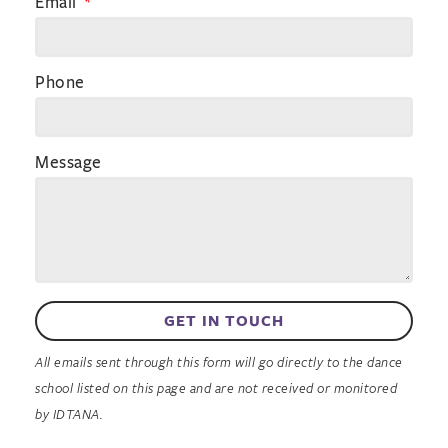
Email
Phone
Message
GET IN TOUCH
All emails sent through this form will go directly to the dance
school listed on this page and are not received or monitored
by IDTANA.