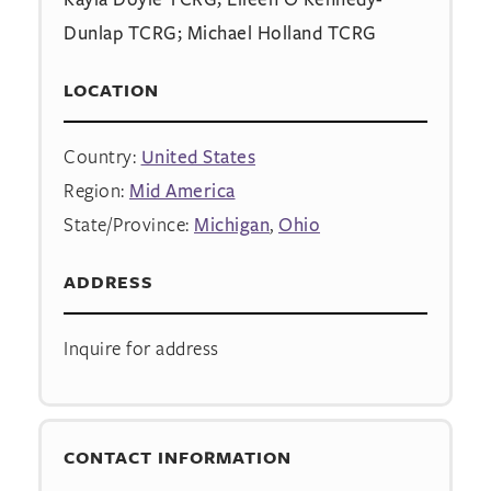
Dunlap TCRG; Michael Holland TCRG
LOCATION
Country:
United States
Region:
Mid America
State/Province:
Michigan
,
Ohio
ADDRESS
Inquire for address
CONTACT INFORMATION