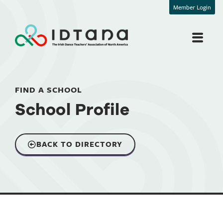
Member Login
FIND A SCHOOL
School Profile
BACK TO DIRECTORY