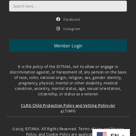
Search
for:
Facebook
Instagram
Member Login
It is the policy of the IDTANA, not to allow or engage in
discrimination against, or harassment of, any person on the basis
of race, color, national origin, religion, sex, gender identity,
pregnancy, physical, mental or other disability, medical
condition, ancestry, marital status, age, sexual orientation,
citizenship, or status as a veteran
CLRG Child Protection Policy and Vetting Policy<br
4LToMG
©2025 IDTANA. All Rights Reserved. Terms of Use and Privacy
Policy, and Cookie Policy are applicable to you.
EN