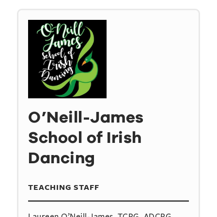
O’Neill-James
School of Irish
Dancing
TEACHING STAFF
Laureen O’Neill-James, TCRG, ADCRG