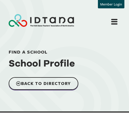
Member Login
FIND A SCHOOL
School Profile
BACK TO DIRECTORY