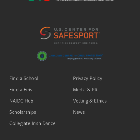
Find a School
Privacy Policy
Find a Feis
Media & PR
NAIDC Hub
Vetting & Ethics
Scholarships
News
Collegiate Irish Dance