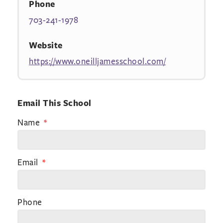
Phone
703-241-1978
Website
https://www.oneilljamesschool.com/
Email This School
Name
Email
Phone