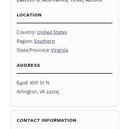
LOCATION
Country:
United States
Region:
Southern
State/Province:
Virginia
ADDRESS
6406 16th St N
Arlington, VA 22205
CONTACT INFORMATION