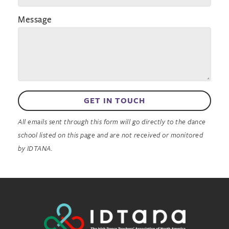
Message
GET IN TOUCH
All emails sent through this form will go directly to the dance
school listed on this page and are not received or monitored
by IDTANA.