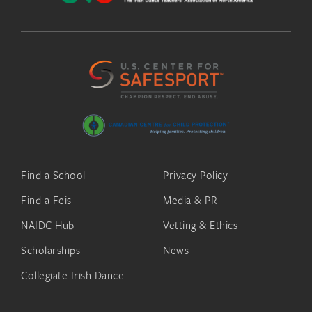
Find a School
Privacy Policy
Find a Feis
Media & PR
NAIDC Hub
Vetting & Ethics
Scholarships
News
Collegiate Irish Dance