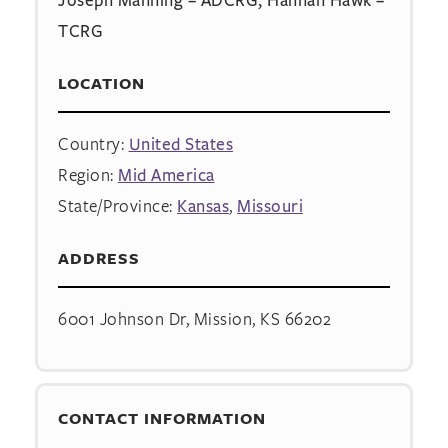
TCRG
LOCATION
Country:
United States
Region:
Mid America
State/Province:
Kansas
,
Missouri
ADDRESS
6001 Johnson Dr, Mission, KS 66202
CONTACT INFORMATION