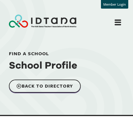
Member Login
FIND A SCHOOL
School Profile
BACK TO DIRECTORY