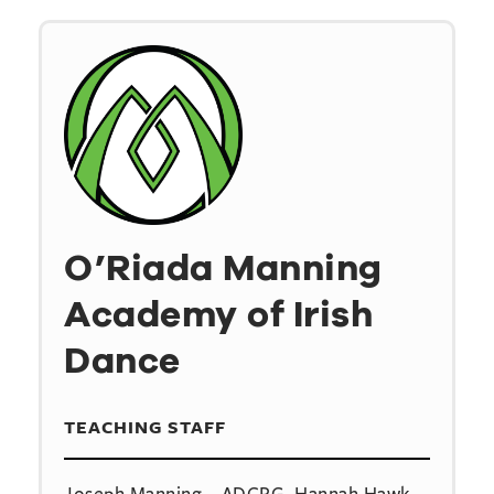
O’Riada Manning
Academy of Irish
Dance
TEACHING STAFF
Joseph Manning – ADCRG, Hannah Hawk –