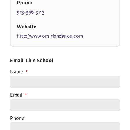
Phone
913-396-3113
Website
http://www.omirishdance.com
Email This School
Name
Email
Phone