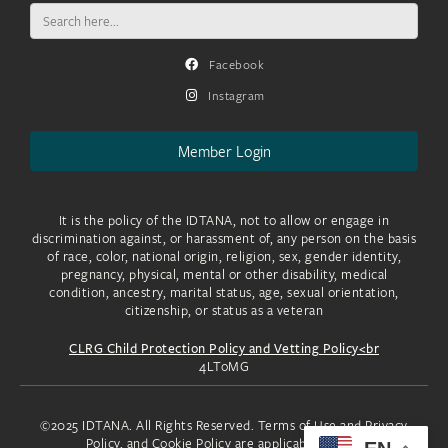
Search
for:
Facebook
Instagram
Member Login
It is the policy of the IDTANA, not to allow or engage in
discrimination against, or harassment of, any person on the basis
of race, color, national origin, religion, sex, gender identity,
pregnancy, physical, mental or other disability, medical
condition, ancestry, marital status, age, sexual orientation,
citizenship, or status as a veteran
CLRG Child Protection Policy and Vetting Policy<br
4LToMG
©2025 IDTANA. All Rights Reserved. Terms of Use and Privacy
Policy, and Cookie Policy are applicable to you.