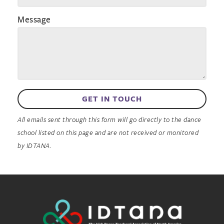
Message
GET IN TOUCH
All emails sent through this form will go directly to the dance
school listed on this page and are not received or monitored
by IDTANA.