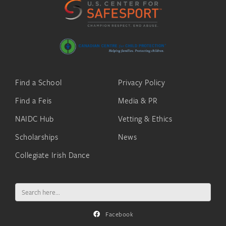
Find a School
Privacy Policy
Find a Feis
Media & PR
NAIDC Hub
Vetting & Ethics
Scholarships
News
Collegiate Irish Dance
Search
for:
Facebook