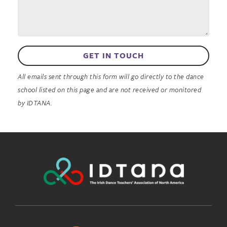
GET IN TOUCH
All emails sent through this form will go directly to the dance
school listed on this page and are not received or monitored
by IDTANA.