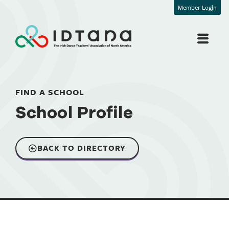
Member Login
FIND A SCHOOL
School Profile
BACK TO DIRECTORY