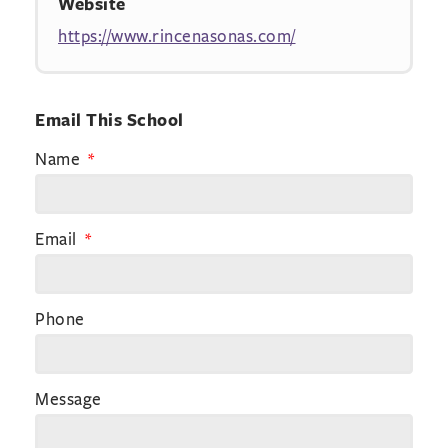
Website
https://www.rincenasonas.com/
Email This School
Name
Email
Phone
Message