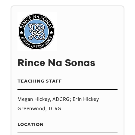
Rince Na Sonas
TEACHING STAFF
Megan Hickey, ADCRG; Erin Hickey
Greenwood, TCRG
LOCATION