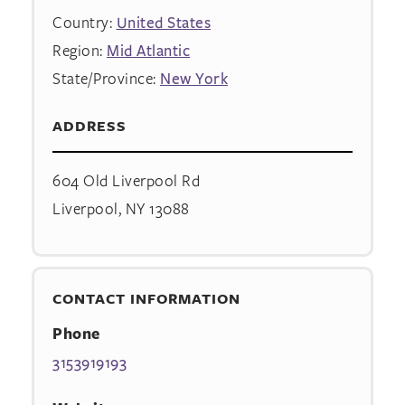
Country:
United States
Region:
Mid Atlantic
State/Province:
New York
ADDRESS
604 Old Liverpool Rd
Liverpool, NY 13088
CONTACT INFORMATION
Phone
3153919193