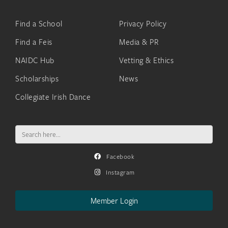
Find a School
Privacy Policy
Find a Feis
Media & PR
NAIDC Hub
Vetting & Ethics
Scholarships
News
Collegiate Irish Dance
Search
for:
Facebook
Instagram
Member Login