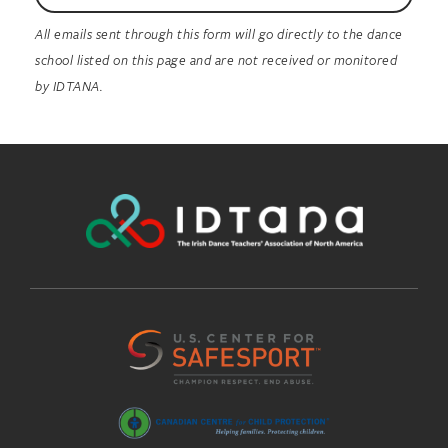
All emails sent through this form will go directly to the dance
school listed on this page and are not received or monitored
by IDTANA.