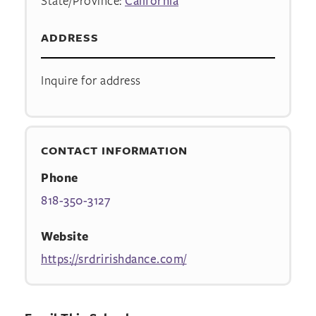
State/Province:
California
ADDRESS
Inquire for address
CONTACT INFORMATION
Phone
818-350-3127
Website
https://srdririshdance.com/