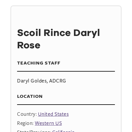
Scoil Rince Daryl
Rose
TEACHING STAFF
Daryl Goldes, ADCRG
LOCATION
Country:
United States
Region:
Western US