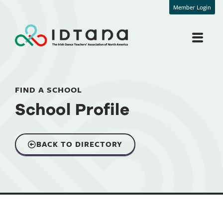
Member Login
FIND A SCHOOL
School Profile
BACK TO DIRECTORY