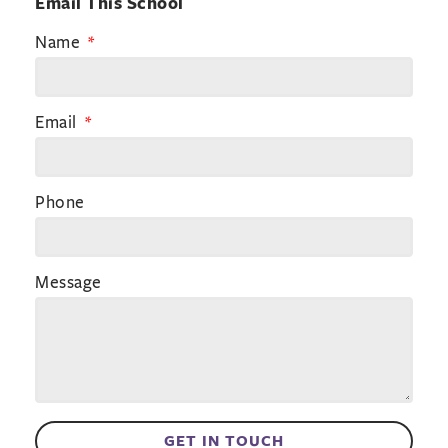
Email This School
Name
Email
Phone
Message
GET IN TOUCH