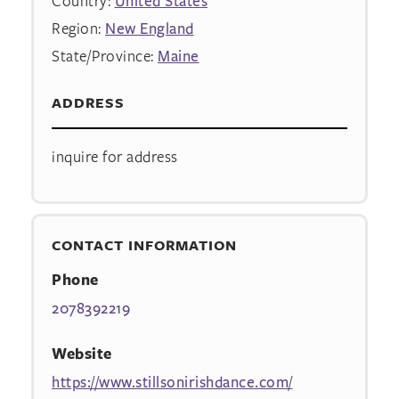
Country:
United States
Region:
New England
State/Province:
Maine
ADDRESS
inquire for address
CONTACT INFORMATION
Phone
2078392219
Website
https://www.stillsonirishdance.com/