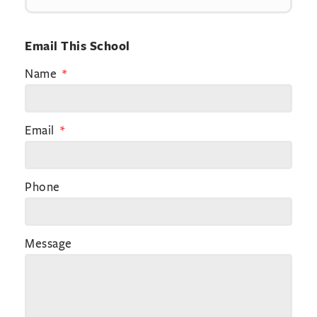
Email This School
Name
Email
Phone
Message