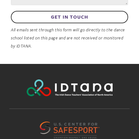
GET IN TOUCH
All emails sent through this form will go directly to the dance
school listed on this page and are not received or monitored
by IDTANA.