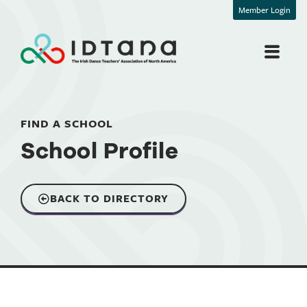
Member Login
FIND A SCHOOL
School Profile
BACK TO DIRECTORY