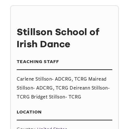
Stillson School of
Irish Dance
TEACHING STAFF
Carlene Stillson- ADCRG, TCRG Mairead
Stillson- ADCRG, TCRG Deireann Stillson-
TCRG Bridget Stillson- TCRG
LOCATION