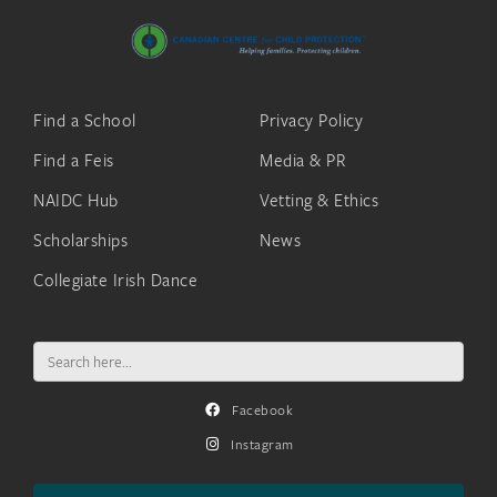
Find a School
Privacy Policy
Find a Feis
Media & PR
NAIDC Hub
Vetting & Ethics
Scholarships
News
Collegiate Irish Dance
Search
for:
Facebook
Instagram