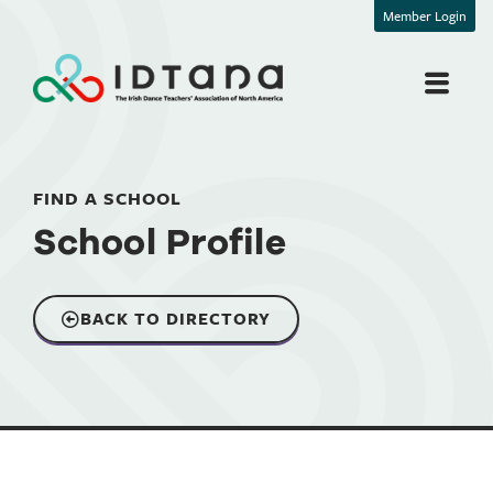
Member Login
FIND A SCHOOL
School Profile
BACK TO DIRECTORY