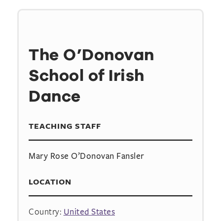
The O’Donovan
School of Irish
Dance
TEACHING STAFF
Mary Rose O’Donovan Fansler
LOCATION
Country:
United States