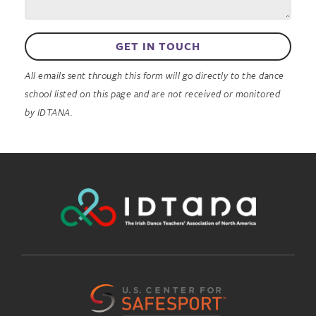
GET IN TOUCH
All emails sent through this form will go directly to the dance
school listed on this page and are not received or monitored
by IDTANA.