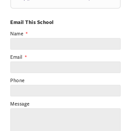
Email This School
Name
Email
Phone
Message