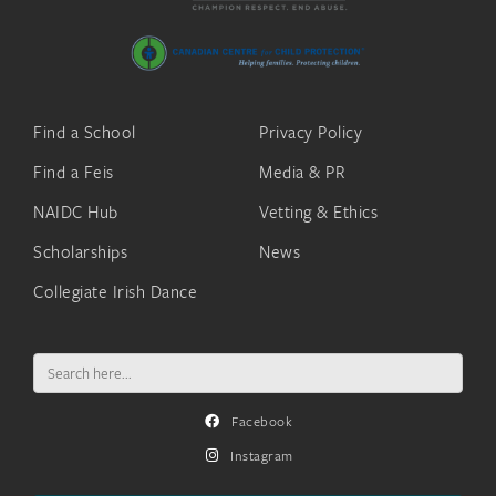
Find a School
Privacy Policy
Find a Feis
Media & PR
NAIDC Hub
Vetting & Ethics
Scholarships
News
Collegiate Irish Dance
Search
for:
Facebook
Instagram