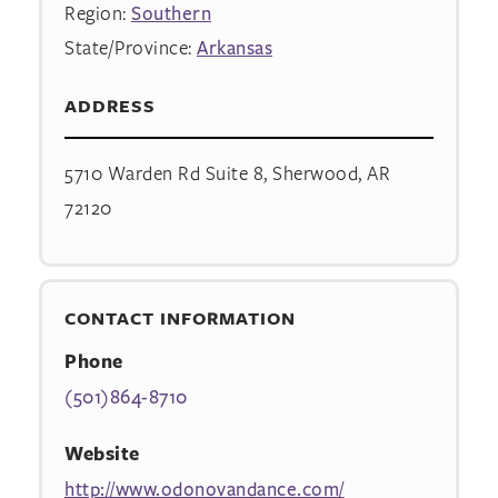
Region:
Southern
State/Province:
Arkansas
ADDRESS
5710 Warden Rd Suite 8, Sherwood, AR
72120
CONTACT INFORMATION
Phone
(501)864-8710
Website
http://www.odonovandance.com/