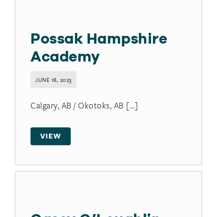
Possak Hampshire
Academy
JUNE 18, 2023
Calgary, AB / Okotoks, AB [...]
VIEW