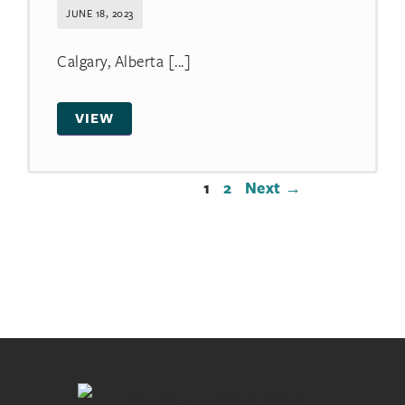
JUNE 18, 2023
Calgary, Alberta [...]
VIEW
1
2
Next →