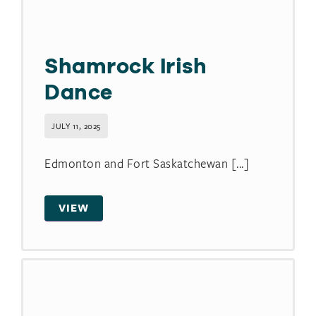
Shamrock Irish
Dance
JULY 11, 2025
Edmonton and Fort Saskatchewan [...]
VIEW