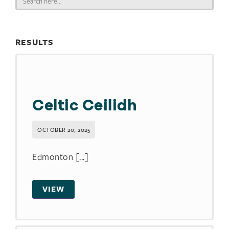
for:
RESULTS
Celtic Ceilidh
OCTOBER 20, 2025
Edmonton [...]
VIEW