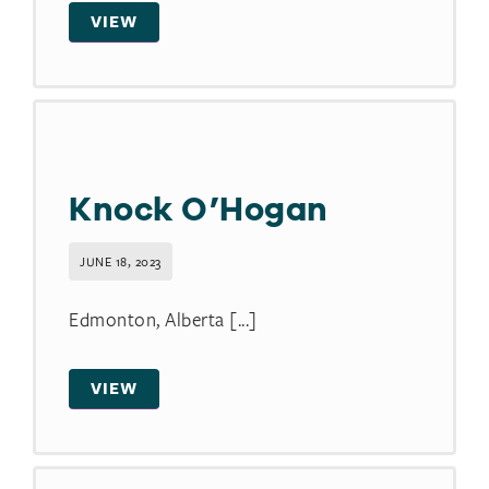
VIEW
Knock O’Hogan
JUNE 18, 2023
Edmonton, Alberta [...]
VIEW