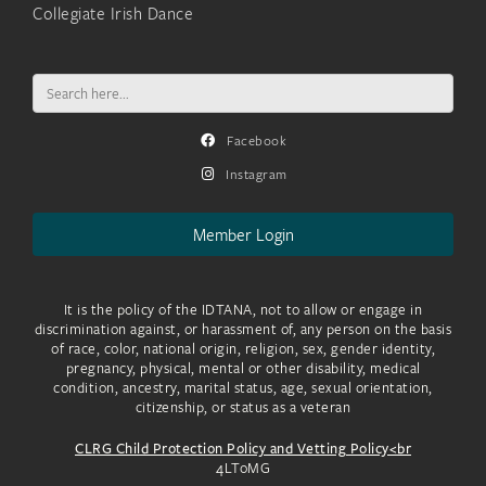
Collegiate Irish Dance
Search
for:
Facebook
Instagram
Member Login
It is the policy of the IDTANA, not to allow or engage in
discrimination against, or harassment of, any person on the basis
of race, color, national origin, religion, sex, gender identity,
pregnancy, physical, mental or other disability, medical
condition, ancestry, marital status, age, sexual orientation,
citizenship, or status as a veteran
CLRG Child Protection Policy and Vetting Policy<br
4LToMG