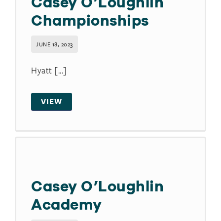
Casey O’Loughlin
Championships
JUNE 18, 2023
Hyatt [...]
VIEW
Casey O’Loughlin
Academy