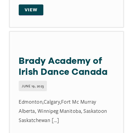
VIEW
Brady Academy of
Irish Dance Canada
JUNE 19, 2023
Edmonton,Calgary,Fort Mc Murray
Alberta, Winnipeg Manitoba, Saskatoon
Saskatchewan [...]