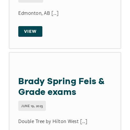
Edmonton, AB [...]
VIEW
Brady Spring Feis &
Grade exams
JUNE 19, 2023
Double Tree by Hilton West [...]