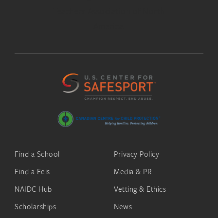
Find a School
Privacy Policy
Find a Feis
Media & PR
NAIDC Hub
Vetting & Ethics
Scholarships
News