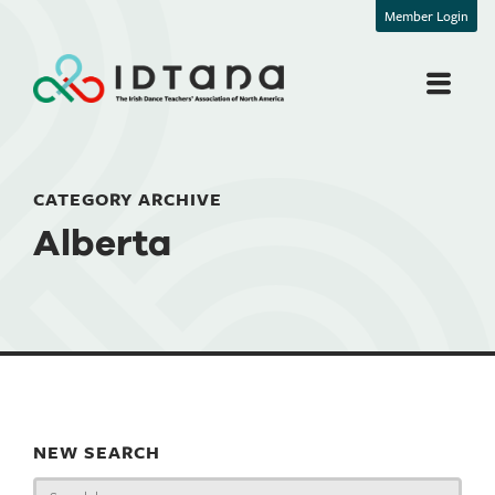
Member Login
CATEGORY ARCHIVE
Alberta
NEW SEARCH
Search