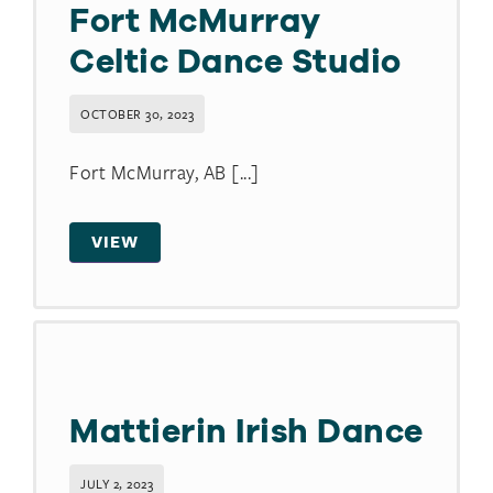
Fort McMurray
Celtic Dance Studio
OCTOBER 30, 2023
Fort McMurray, AB [...]
VIEW
Mattierin Irish Dance
JULY 2, 2023