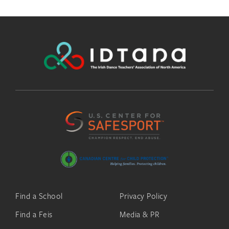
Find a School
Privacy Policy
Find a Feis
Media & PR