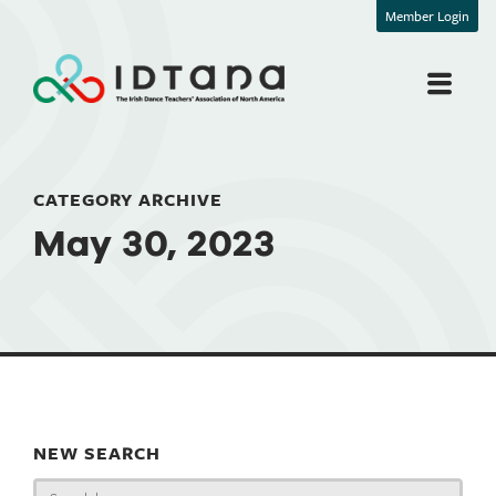
Member Login
CATEGORY ARCHIVE
May 30, 2023
NEW SEARCH
Search