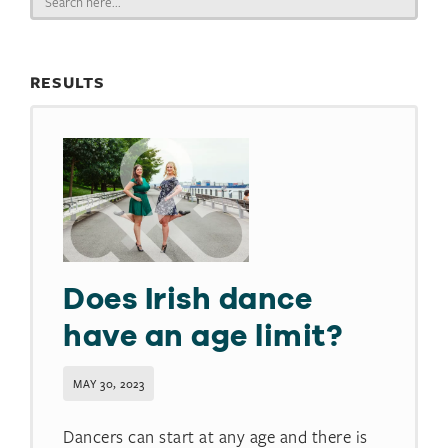
for:
RESULTS
Does Irish dance
have an age limit?​
MAY 30, 2023
Dancers can start at any age and there is