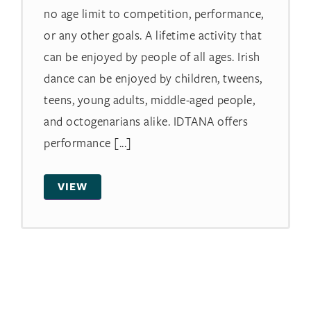
no age limit to competition, performance,
or any other goals. A lifetime activity that
can be enjoyed by people of all ages. Irish
dance can be enjoyed by children, tweens,
teens, young adults, middle-aged people,
and octogenarians alike. IDTANA offers
performance [...]
VIEW