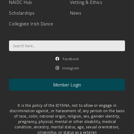
NAIDC Hub
Vetting & Ethics
Scholarships
News
Collegiate Irish Dance
Search
for:
Facebook
Instagram
Member Login
It is the policy of the IDTANA, not to allow or engage in
discrimination against, or harassment of, any person on the basis
of race, color, national origin, religion, sex, gender identity,
pregnancy, physical, mental or other disability, medical
condition, ancestry, marital status, age, sexual orientation,
citizenship, or status as a veteran