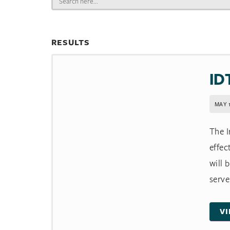
for:
RESULTS
ID
MAY 1
The I
effec
will 
serve 
V