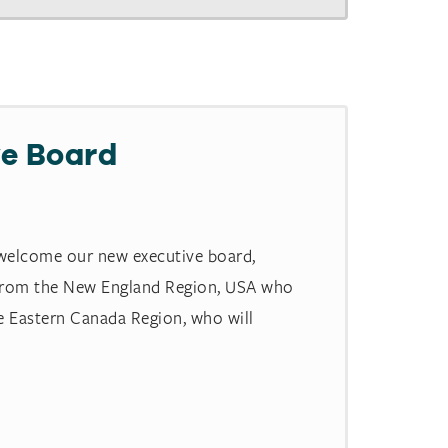
e Board
 welcome our new executive board,
 from the New England Region, USA who
e Eastern Canada Region, who will