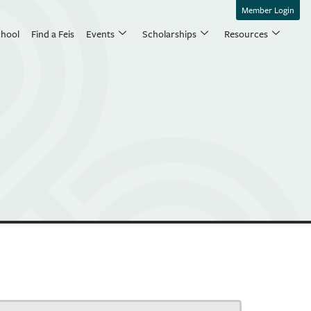
Member Login
chool
Find a Feis
Events
Scholarships
Resources