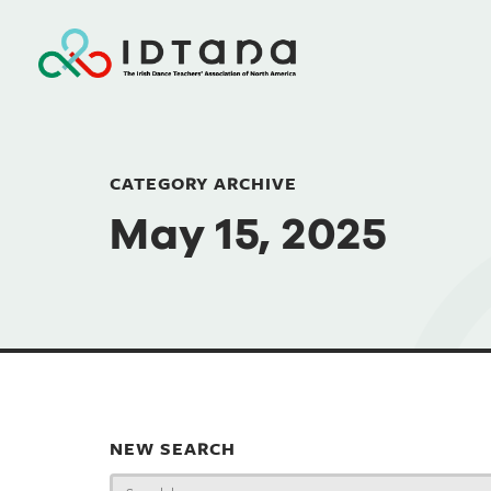
CATEGORY ARCHIVE
May 15, 2025
NEW SEARCH
Search