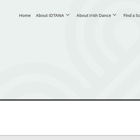
Home
About IDTANA
About Irish Dance
Find a S