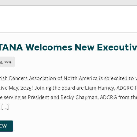
TANA Welcomes New Executiv
5, 2025
rish Dancers Association of North America is so excited to
tive May, 2025! Joining the board are Liam Harney, ADCRG
be serving as President and Becky Chapman, ADCRG from th
[...]
IEW