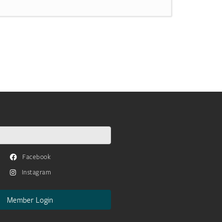
Facebook
Instagram
Member Login