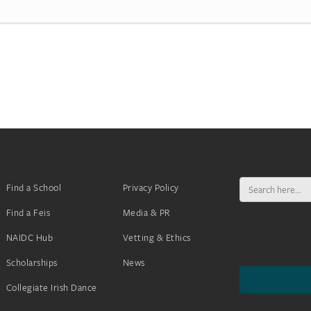
Search
Find a School
Privacy Policy
for:
Find a Feis
Media & PR
NAIDC Hub
Vetting & Ethics
Scholarships
News
Collegiate Irish Dance