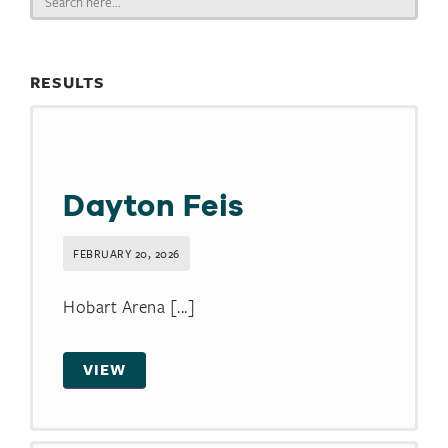
for:
RESULTS
Dayton Feis
FEBRUARY 20, 2026
Hobart Arena [...]
VIEW