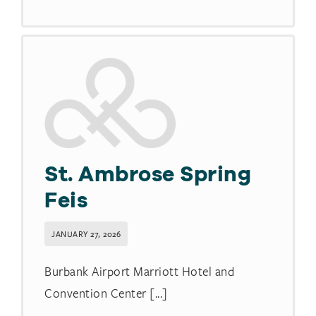
St. Ambrose Spring
Feis
JANUARY 27, 2026
Burbank Airport Marriott Hotel and
Convention Center [...]