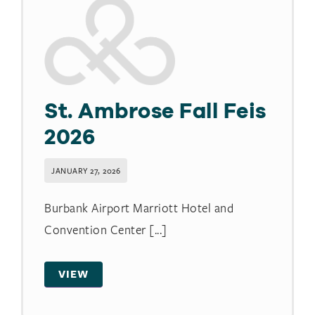
St. Ambrose Fall Feis
2026
JANUARY 27, 2026
Burbank Airport Marriott Hotel and
Convention Center [...]
VIEW