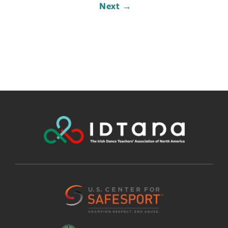
Next →