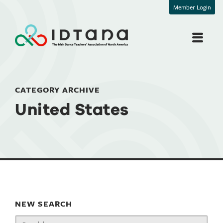
Member Login
CATEGORY ARCHIVE
United States
NEW SEARCH
Search