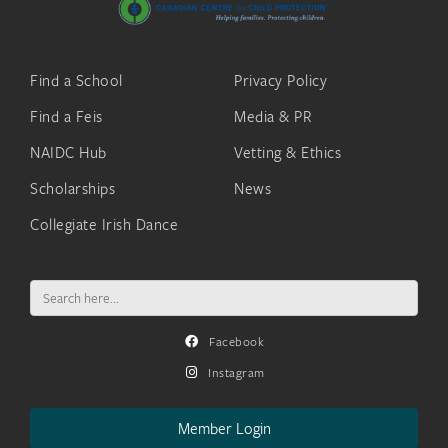
Find a School
Privacy Policy
Find a Feis
Media & PR
NAIDC Hub
Vetting & Ethics
Scholarships
News
Collegiate Irish Dance
Search
for:
Facebook
Instagram
Member Login