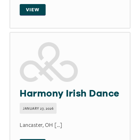
VIEW
Harmony Irish Dance
JANUARY 27, 2026
Lancaster, OH [...]