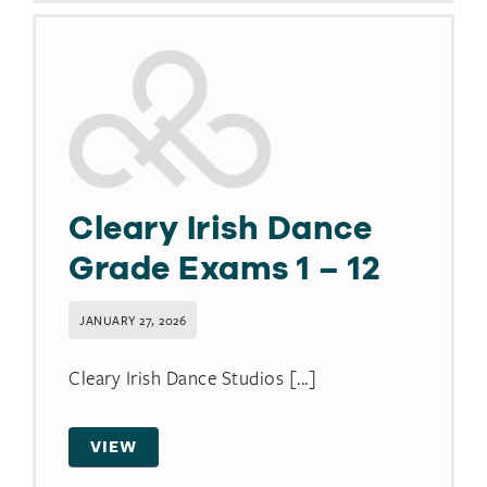
Cleary Irish Dance
Grade Exams 1 – 12
JANUARY 27, 2026
Cleary Irish Dance Studios [...]
VIEW