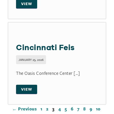
VIEW
Cincinnati Feis
JANUARY 25, 2026
The Oasis Conference Center [...]
VIEW
← Previous
1
2
3
4
5
6
7
8
9
10