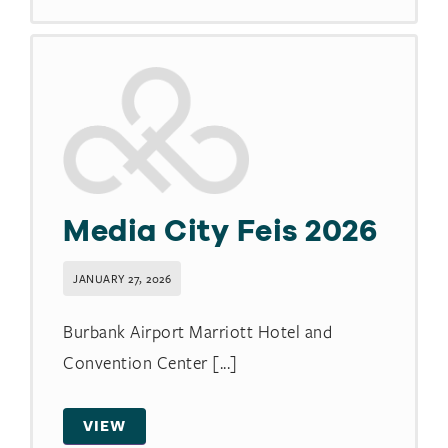
Media City Feis 2026
JANUARY 27, 2026
Burbank Airport Marriott Hotel and
Convention Center [...]
VIEW