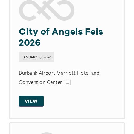
City of Angels Feis
2026
JANUARY 27, 2026
Burbank Airport Marriott Hotel and
Convention Center [...]
VIEW