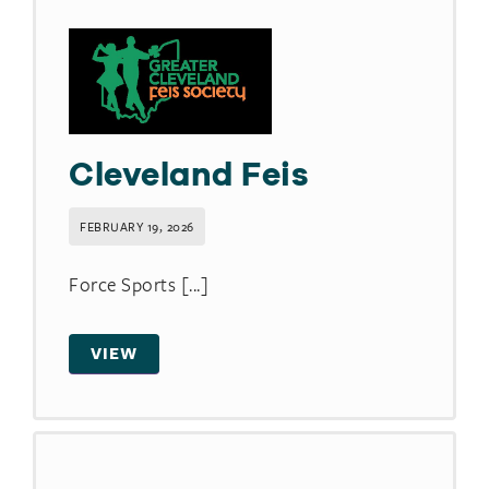
Cleveland Feis
FEBRUARY 19, 2026
Force Sports [...]
VIEW