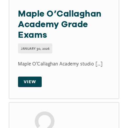
Maple O’Callaghan
Academy Grade
Exams
JANUARY 30, 2026
Maple O’Callaghan Academy studio [...]
VIEW