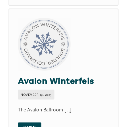
Avalon Winterfeis
NOVEMBER 19, 2025
The Avalon Ballroom [...]