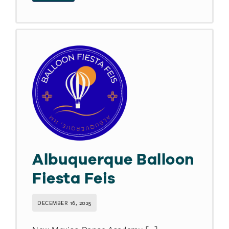
Albuquerque Balloon
Fiesta Feis
DECEMBER 16, 2025