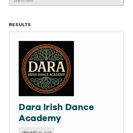
for:
RESULTS
Dara Irish Dance
Academy
JANUARY 20, 2026