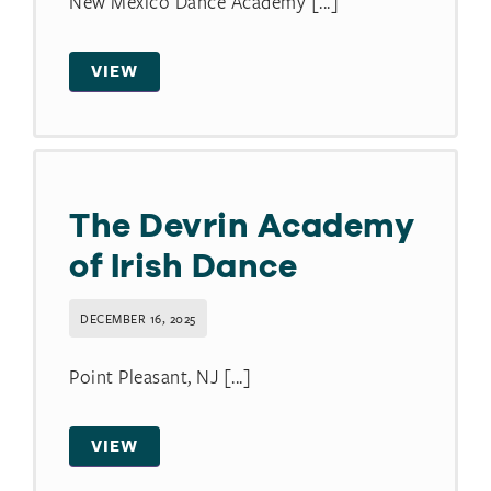
New Mexico Dance Academy [...]
VIEW
The Devrin Academy
of Irish Dance
DECEMBER 16, 2025
Point Pleasant, NJ [...]
VIEW