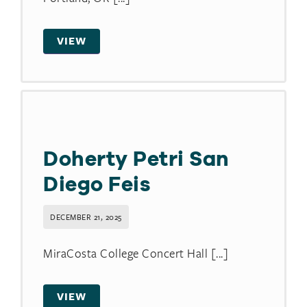
VIEW
Doherty Petri San
Diego Feis
DECEMBER 21, 2025
MiraCosta College Concert Hall [...]
VIEW