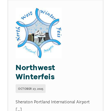
Northwest
Winterfeis
OCTOBER 27, 2025
Sheraton Portland International Airport
[...]