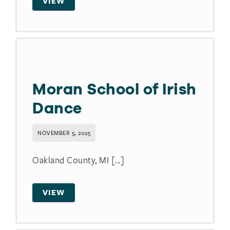
VIEW
Moran School of Irish
Dance
NOVEMBER 5, 2025
Oakland County, MI [...]
VIEW