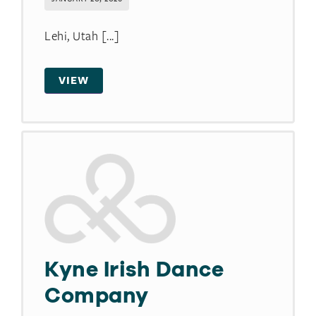
Lehi, Utah [...]
VIEW
Kyne Irish Dance
Company