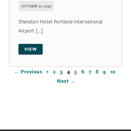
OCTOBER 27, 2025
Sheraton Hotel Portland International
Airport [...]
VIEW
← Previous
1
2
3
4
5
6
7
8
9
10
Next →