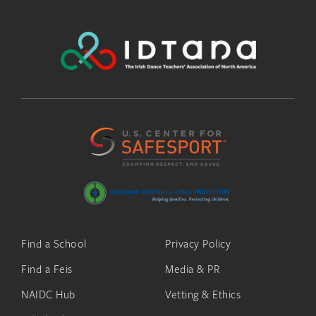
Find a School
Privacy Policy
Find a Feis
Media & PR
NAIDC Hub
Vetting & Ethics