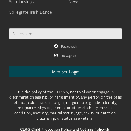
Scholarships
News
Collegiate Irish Dance
Search
for:
Facebook
Instagram
Member Login
It is the policy of the IDTANA, not to allow or engage in
discrimination against, or harassment of, any person on the basis
of race, color, national origin, religion, sex, gender identity,
pregnancy, physical, mental or other disability, medical
condition, ancestry, marital status, age, sexual orientation,
citizenship, or status as a veteran
CLRG Child Protection Policy and Vetting Policy<br