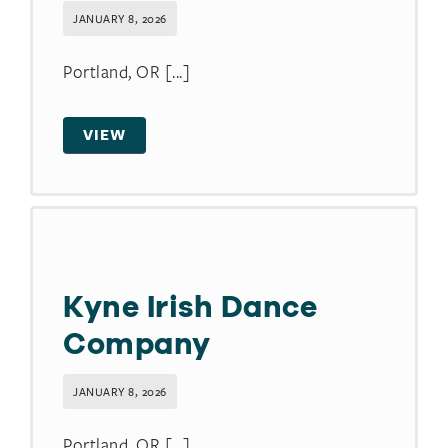
JANUARY 8, 2026
Portland, OR [...]
VIEW
Kyne Irish Dance
Company
JANUARY 8, 2026
Portland, OR [...]