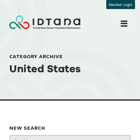
Member Login
CATEGORY ARCHIVE
United States
NEW SEARCH
Search