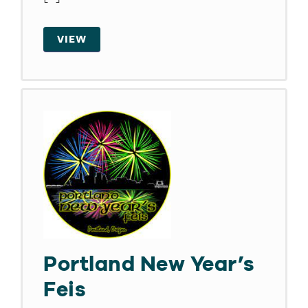
VIEW
Portland New Year’s
Feis