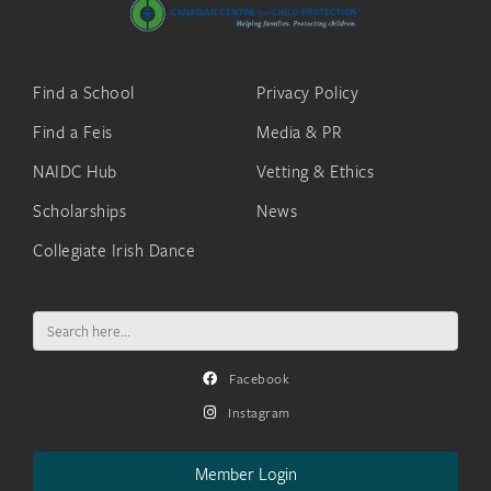
Find a School
Privacy Policy
Find a Feis
Media & PR
NAIDC Hub
Vetting & Ethics
Scholarships
News
Collegiate Irish Dance
Search
for:
Facebook
Instagram
Member Login