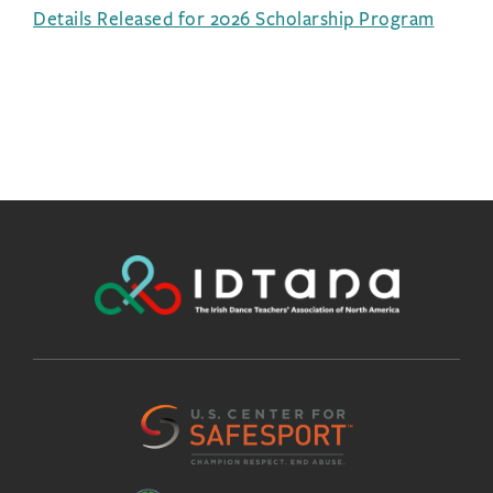
Details Released for 2026 Scholarship Program