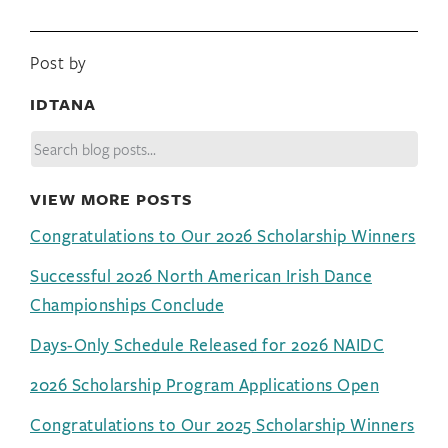
Post by
IDTANA
VIEW MORE POSTS
Congratulations to Our 2026 Scholarship Winners
Successful 2026 North American Irish Dance
Championships Conclude
Days-Only Schedule Released for 2026 NAIDC
2026 Scholarship Program Applications Open
Congratulations to Our 2025 Scholarship Winners