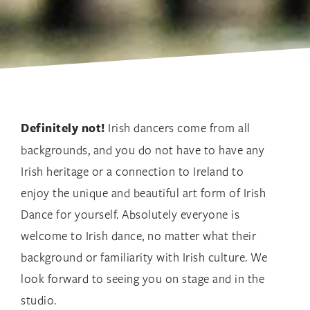
Definitely not!
Irish dancers come from all
backgrounds, and you do not have to have any
Irish heritage or a connection to Ireland to
enjoy the unique and beautiful art form of Irish
Dance for yourself. Absolutely everyone is
welcome to Irish dance, no matter what their
background or familiarity with Irish culture. We
look forward to seeing you on stage and in the
studio.