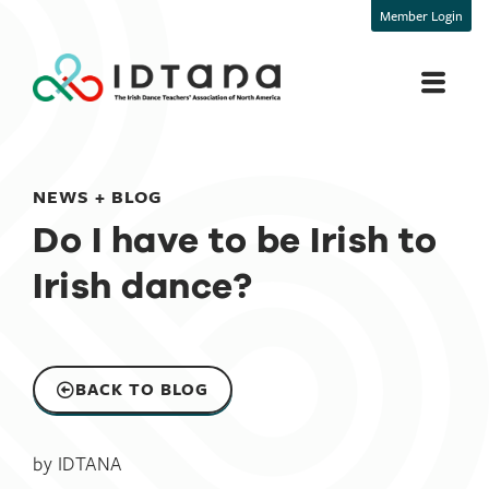
Member Login
NEWS + BLOG
Do I have to be Irish to
Irish dance?​
BACK TO BLOG
by
IDTANA