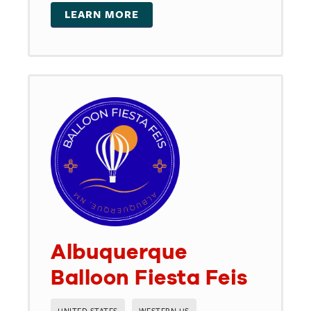
LEARN MORE
Albuquerque
Balloon Fiesta Feis
UNITED STATES
WESTERN US