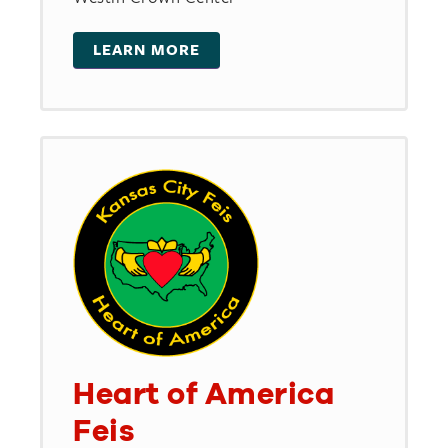
LEARN MORE
Heart of America
Feis