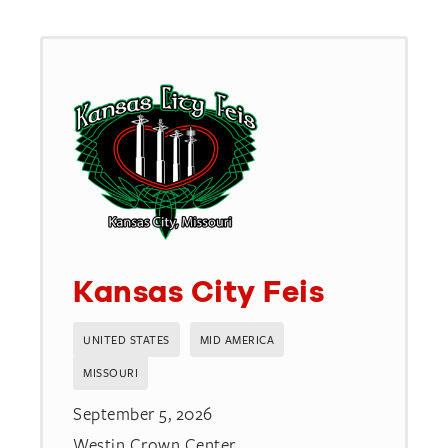
available
Kansas City Feis
UNITED STATES
MID AMERICA
MISSOURI
September 5, 2026
Westin Crown Center