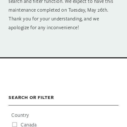
search and filter function. We expect to have this
maintenance completed on Tuesday, May 26th.
Thank you for your understanding, and we
apologize for any inconvenience!
SEARCH OR FILTER
Country
Canada