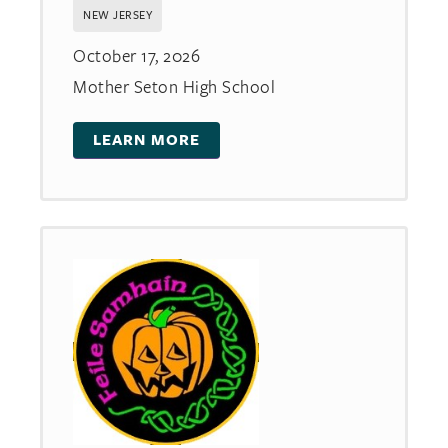
NEW JERSEY
October 17, 2026
Mother Seton High School
LEARN MORE