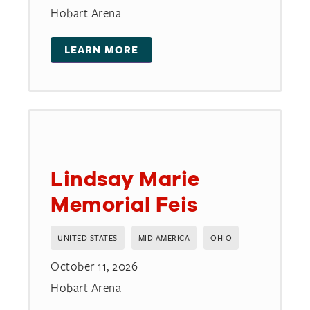
Hobart Arena
LEARN MORE
Lindsay Marie
Memorial Feis
UNITED STATES
MID AMERICA
OHIO
October 11, 2026
Hobart Arena