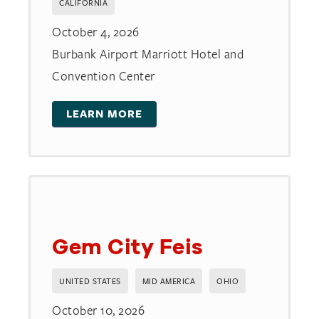
CALIFORNIA
October 4, 2026
Burbank Airport Marriott Hotel and
Convention Center
LEARN MORE
Gem City Feis
UNITED STATES
MID AMERICA
OHIO
October 10, 2026