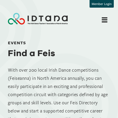
Member Login
Find a Feis
EVENTS
Find a Feis
With over 200 local Irish Dance competitions
(Feiseanna) in North America annually, you can
easily participate in an exciting and professional
competition circuit with categories defined by age
groups and skill levels. Use our Feis Directory
below and start a supported competitive career