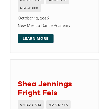
NEW MEXICO
October 12, 2026
New Mexico Dance Academy
LEARN MORE
Shea Jennings
Fright Feis
UNITED STATES
MID ATLANTIC