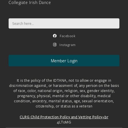
Collegiate Irish Dance
Search
for:
Facebook
Instagram
Member Login
It is the policy of the IDTANA, not to allow or engage in
discrimination against, or harassment of, any person on the basis
of race, color, national origin, religion, sex, gender identity,
pregnancy, physical, mental or other disability, medical
condition, ancestry, marital status, age, sexual orientation,
citizenship, or status as a veteran
CLRG Child Protection Policy and Vetting Policy<br
4LToMG