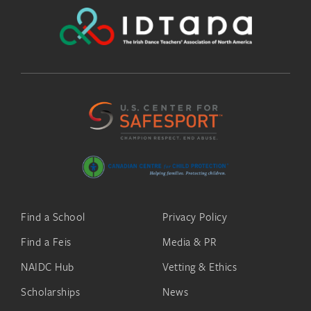
Find a School
Privacy Policy
Find a Feis
Media & PR
NAIDC Hub
Vetting & Ethics
Scholarships
News