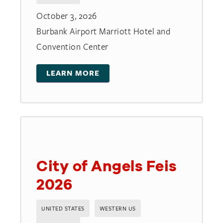
October 3, 2026
Burbank Airport Marriott Hotel and
Convention Center
LEARN MORE
City of Angels Feis
2026
UNITED STATES
WESTERN US