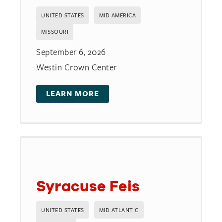
UNITED STATES
MID AMERICA
MISSOURI
September 6, 2026
Westin Crown Center
LEARN MORE
Syracuse Feis
UNITED STATES
MID ATLANTIC