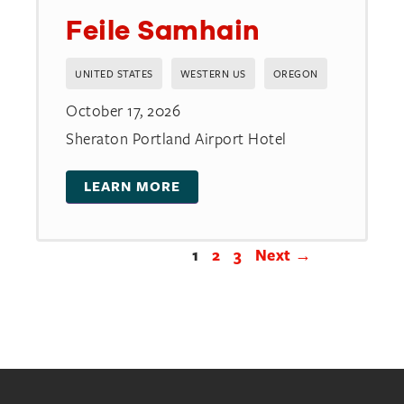
Feile Samhain
UNITED STATES
WESTERN US
OREGON
October 17, 2026
Sheraton Portland Airport Hotel
LEARN MORE
1
2
3
Next →