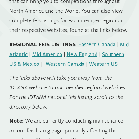
that can bring you to competitions throughout
North America and the World. You can also view
complete feis listings for each member region on
their respective websites, found at the links below.
REGIONAL FEIS LISTINGS
Eastern Canada
|
Mid
Atlantic
|
Mid America
|
New England
|
Southern
US & Mexico
|
Western Canada
|
Western US
The links above will take you away from the
IDTANA website to our member regions’ websites.
For the IDTANA national feis listing, scroll to the
directory below.
Note:
We are currently conducting maintenance
on our feis listing page, primarily affecting the