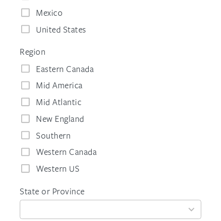
Mexico
United States
Region
Eastern Canada
Mid America
Mid Atlantic
New England
Southern
Western Canada
Western US
State or Province
59
results