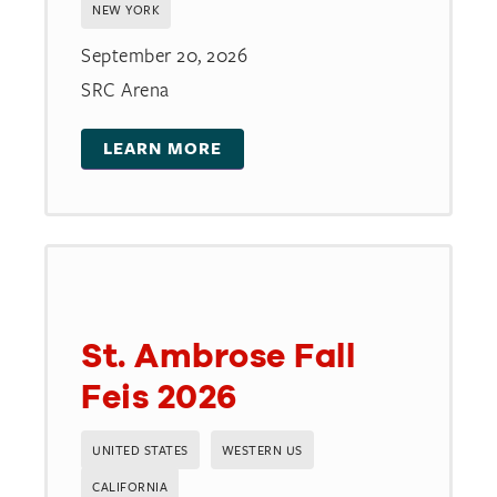
NEW YORK
September 20, 2026
SRC Arena
LEARN MORE
St. Ambrose Fall
Feis 2026
UNITED STATES
WESTERN US
CALIFORNIA