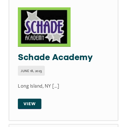
Schade Academy
JUNE 18, 2023
Long Island, NY [...]
VIEW