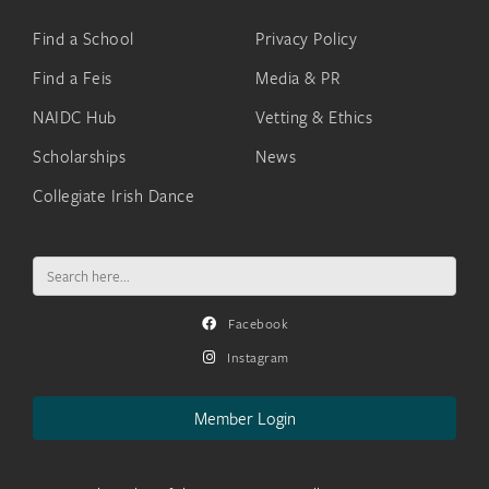
Find a School
Privacy Policy
Find a Feis
Media & PR
NAIDC Hub
Vetting & Ethics
Scholarships
News
Collegiate Irish Dance
Search
for:
Facebook
Instagram
Member Login