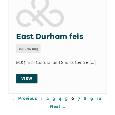
East Durham feis
JUNE 18, 2023
MJQ Irish Cultural and Sports Centre [...]
VIEW
← Previous
1
2
3
4
5
6
7
8
9
10
Next →