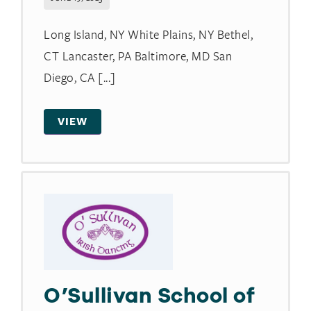
Long Island, NY White Plains, NY Bethel,
CT Lancaster, PA Baltimore, MD San
Diego, CA [...]
VIEW
O’Sullivan School of