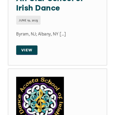
Irish Dance
JUNE 19, 2023
Byram, NJ; Albany, NY [...]
VIEW