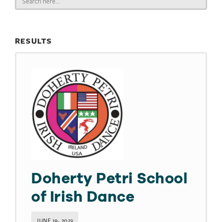
for:
RESULTS
Doherty Petri School
of Irish Dance
JUNE 19, 2023