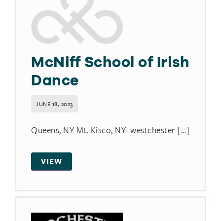
McNiff School of Irish
Dance
JUNE 18, 2023
Queens, NY Mt. Kisco, NY- westchester [...]
VIEW