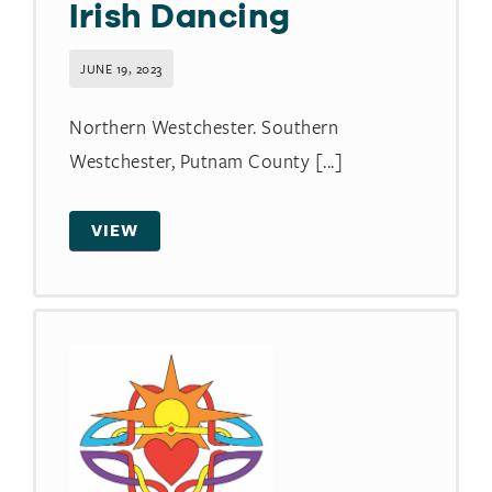
Irish Dancing
JUNE 19, 2023
Northern Westchester. Southern
Westchester, Putnam County [...]
VIEW