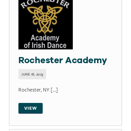
Rochester Academy
JUNE 18, 2023
Rochester, NY [...]
VIEW