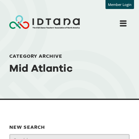
Member Login
CATEGORY ARCHIVE
Mid Atlantic
NEW SEARCH
Search