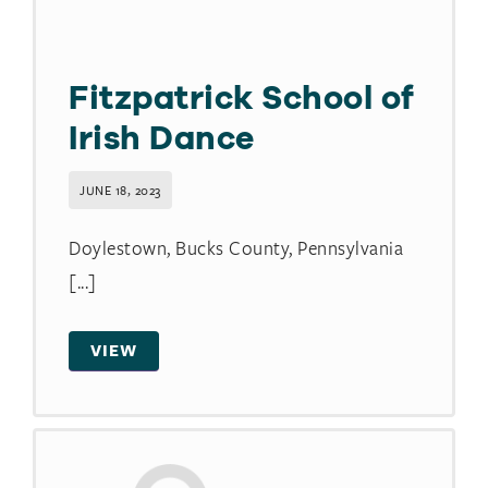
Fitzpatrick School of
Irish Dance
JUNE 18, 2023
Doylestown, Bucks County, Pennsylvania
[...]
VIEW