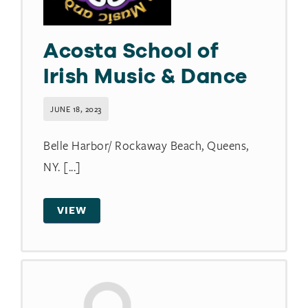
Acosta School of
Irish Music & Dance
JUNE 18, 2023
Belle Harbor/ Rockaway Beach, Queens,
NY. [...]
VIEW