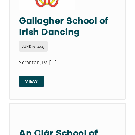
Gallagher School of
Irish Dancing
JUNE 19, 2023
Scranton, Pa [...]
VIEW
An Clár School of