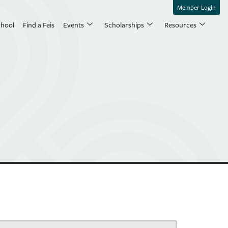
Member Login
chool
Find a Feis
Events
Scholarships
Resources