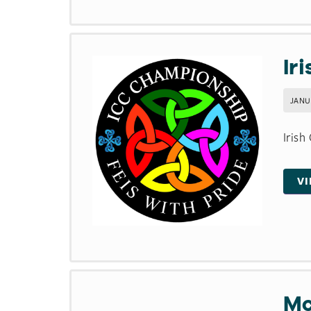
Ir
JANU
Irish
V
Mc