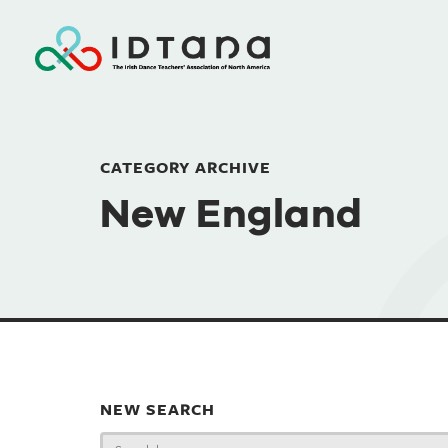
CATEGORY ARCHIVE
New England
NEW SEARCH
Search