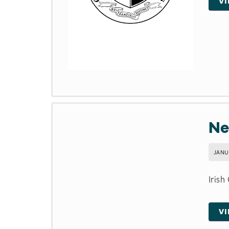
V
Ne
JANU
Irish
V