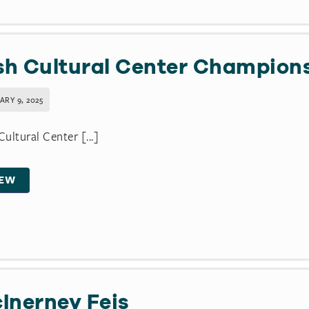
ish Cultural Center Champion
ARY 9, 2025
 Cultural Center [...]
IEW
Inerney Feis