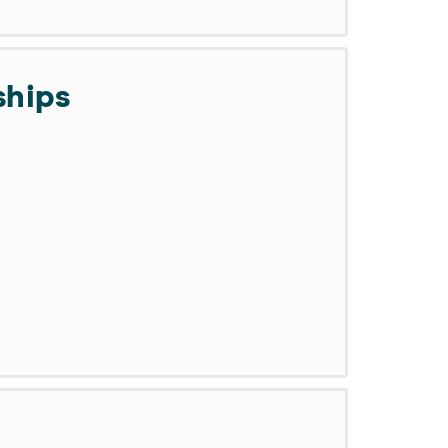
ships