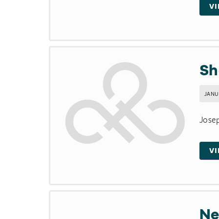
V
Sh
JANUA
Josep
V
Ne