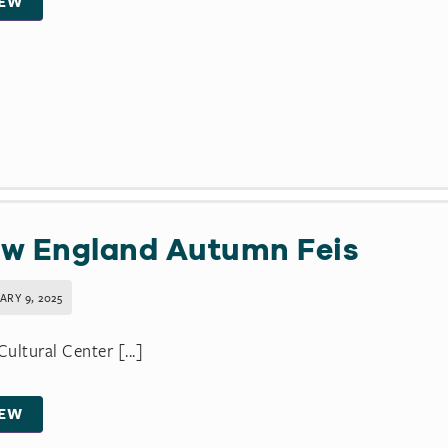
IEW
w England Autumn Feis
ARY 9, 2025
 Cultural Center [...]
IEW