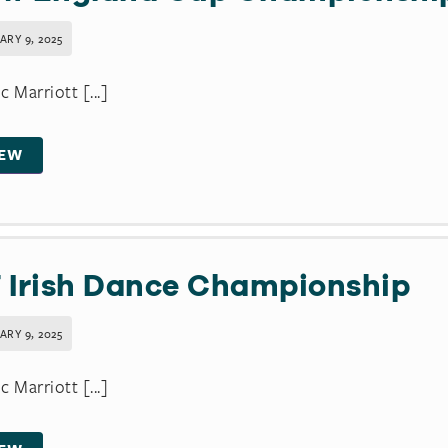
ARY 9, 2025
c Marriott [...]
IEW
 Irish Dance Championship
ARY 9, 2025
c Marriott [...]