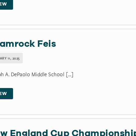
IEW
amrock Feis
RY 11, 2025
h A. DePaolo Middle School [...]
IEW
w England Cup Championshi