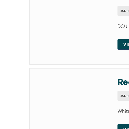
JANU
DCU C
V
Re
JANU
Whitm