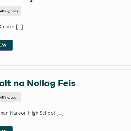
ARY 9, 2025
enter [...]
IEW
alt na Nollag Feis
ARY 9, 2025
an Hanson High School [...]