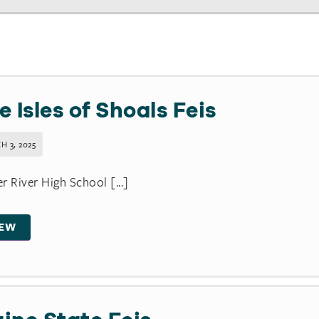
e Isles of Shoals Feis
H 3, 2025
r River High School [...]
IEW