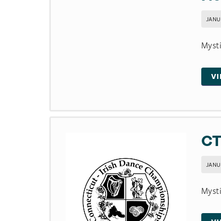
JANU
Mysti
V
CT
JANU
Mysti