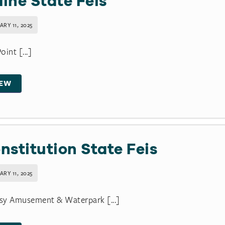
ine State Feis
RY 11, 2025
oint [...]
IEW
nstitution State Feis
RY 11, 2025
sy Amusement & Waterpark [...]