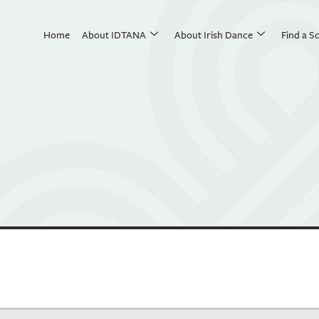
Home
About IDTANA
About Irish Dance
Find a S