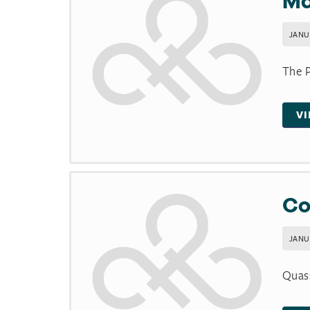
Ma
JANUA
The P
V
Co
JANUA
Quas