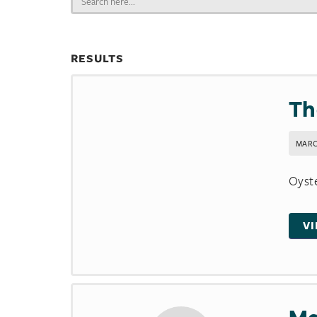
for:
RESULTS
Th
MARC
Oyste
V