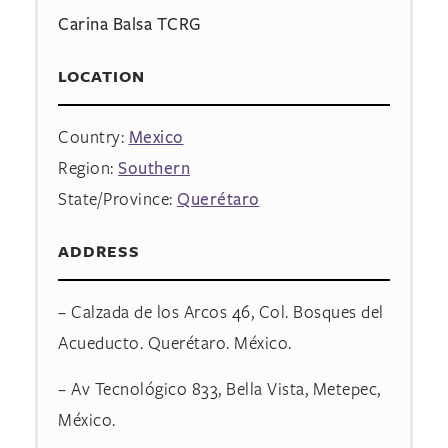
Carina Balsa TCRG
LOCATION
Country:
Mexico
Region:
Southern
State/Province:
Querétaro
ADDRESS
– Calzada de los Arcos 46, Col. Bosques del
Acueducto. Querétaro. México.
– Av Tecnológico 833, Bella Vista, Metepec,
México.