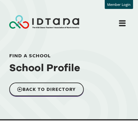
Member Login
FIND A SCHOOL
School Profile
BACK TO DIRECTORY