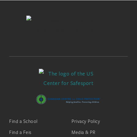
Find a School
Privacy Policy
Find a Feis
Media & PR