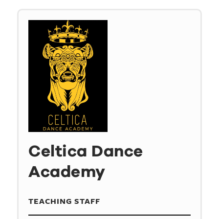
Celtica Dance
Academy
TEACHING STAFF