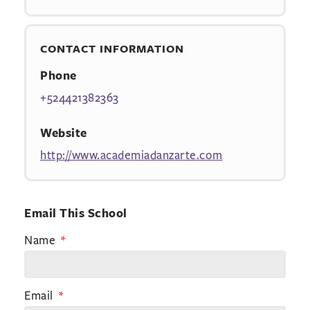
CONTACT INFORMATION
Phone
+524421382363
Website
http://www.academiadanzarte.com
Email This School
Name
Email