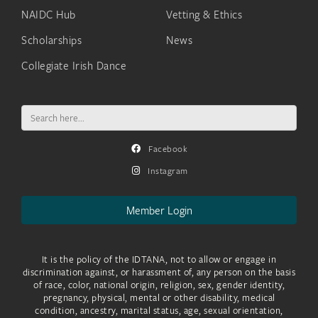
NAIDC Hub
Vetting & Ethics
Scholarships
News
Collegiate Irish Dance
Search
for:
Facebook
Instagram
Member Login
It is the policy of the IDTANA, not to allow or engage in
discrimination against, or harassment of, any person on the basis
of race, color, national origin, religion, sex, gender identity,
pregnancy, physical, mental or other disability, medical
condition, ancestry, marital status, age, sexual orientation,