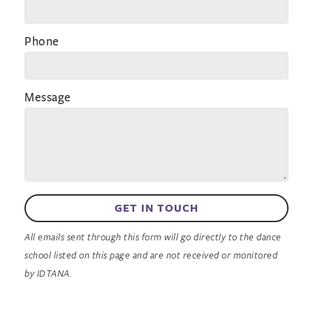
Phone
Message
GET IN TOUCH
All emails sent through this form will go directly to the dance
school listed on this page and are not received or monitored
by IDTANA.