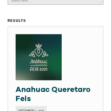
for:
RESULTS
Anahuac Queretaro
Feis
SEPTEMBER 5, 2025