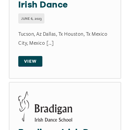
Irish Dance
JUNE 6, 2023
Tucson, Az Dallas, Tx Houston, Tx Mexico
City, Mexico [...]
VIEW