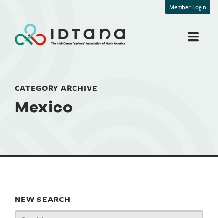
Member Login
CATEGORY ARCHIVE
Mexico
NEW SEARCH
Search