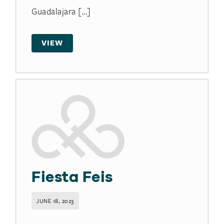
Guadalajara [...]
VIEW
Fiesta Feis
JUNE 18, 2023