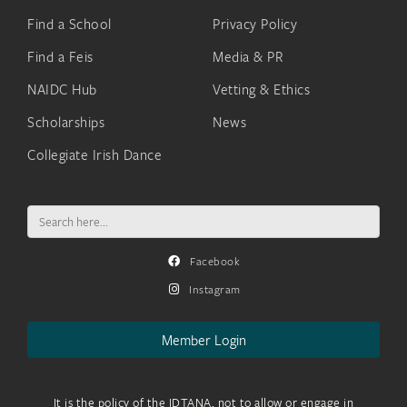
Find a School
Privacy Policy
Find a Feis
Media & PR
NAIDC Hub
Vetting & Ethics
Scholarships
News
Collegiate Irish Dance
Search
for:
Facebook
Instagram
Member Login
It is the policy of the IDTANA, not to allow or engage in