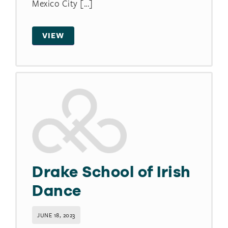
Mexico City [...]
VIEW
Drake School of Irish
Dance
JUNE 18, 2023