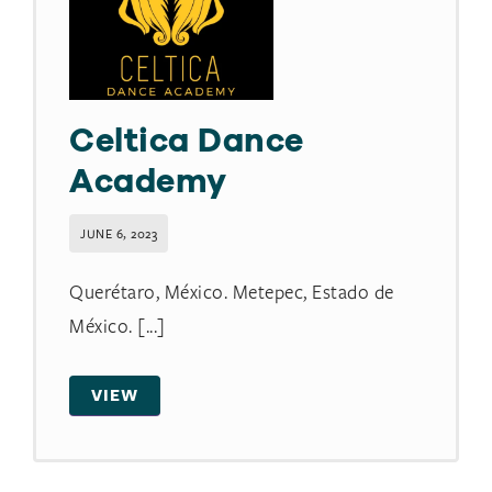
Celtica Dance
Academy
JUNE 6, 2023
Querétaro, México. Metepec, Estado de
México. [...]
VIEW