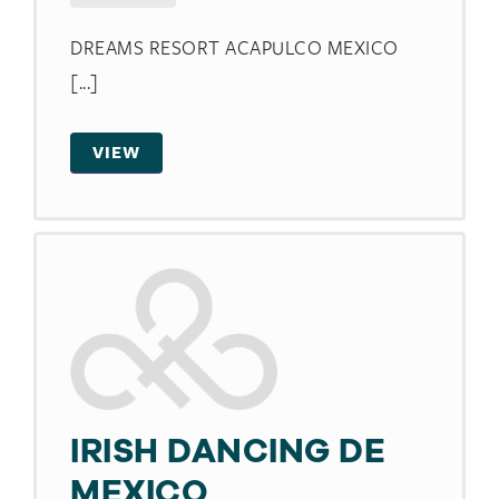
DREAMS RESORT ACAPULCO MEXICO
[...]
VIEW
IRISH DANCING DE
MEXICO