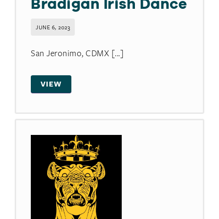
Bradigan Irish Dance
JUNE 6, 2023
San Jeronimo, CDMX [...]
VIEW