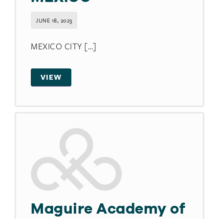
JUNE 18, 2023
MEXICO CITY [...]
VIEW
Maguire Academy of