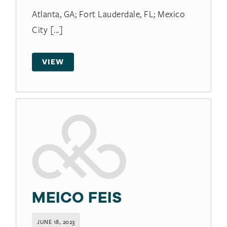
Atlanta, GA; Fort Lauderdale, FL; Mexico
City [...]
VIEW
MEICO FEIS
JUNE 18, 2023