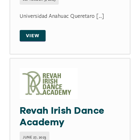
Universidad Anahuac Queretaro [...]
VIEW
Revah Irish Dance
Academy
JUNE 27, 2023