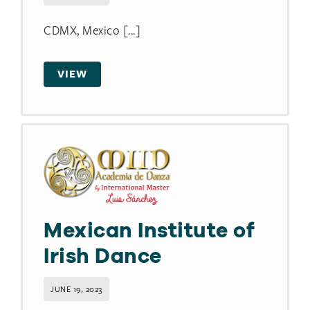
CDMX, Mexico [...]
VIEW
Mexican Institute of
Irish Dance
JUNE 19, 2023