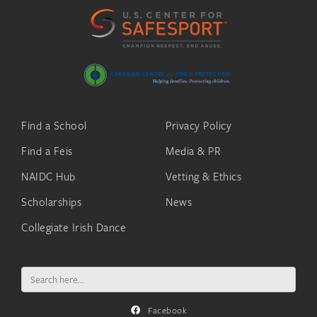
Find a School
Privacy Policy
Find a Feis
Media & PR
NAIDC Hub
Vetting & Ethics
Scholarships
News
Collegiate Irish Dance
Search
for:
Facebook