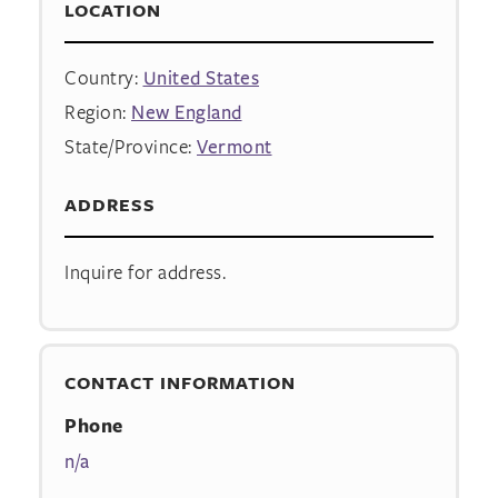
LOCATION
Country:
United States
Region:
New England
State/Province:
Vermont
ADDRESS
Inquire for address.
CONTACT INFORMATION
Phone
n/a