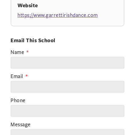
Website
https://www.garrettirishdance.com
Email This School
Name
Email
Phone
Message