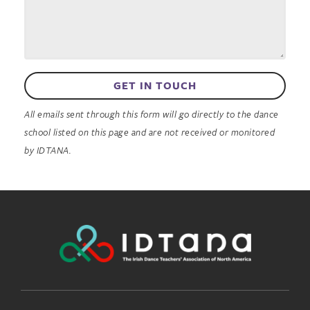
GET IN TOUCH
All emails sent through this form will go directly to the dance
school listed on this page and are not received or monitored
by IDTANA.