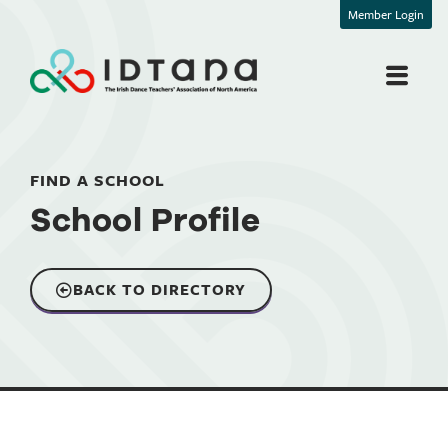
Member Login
FIND A SCHOOL
School Profile
BACK TO DIRECTORY