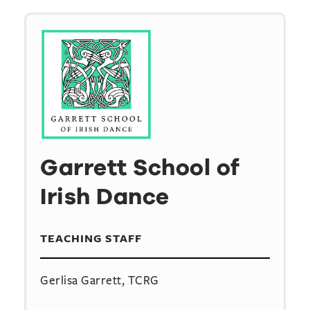
Garrett School of
Irish Dance
TEACHING STAFF
Gerlisa Garrett, TCRG