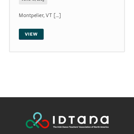
Montpelier, VT [...]
VIEW