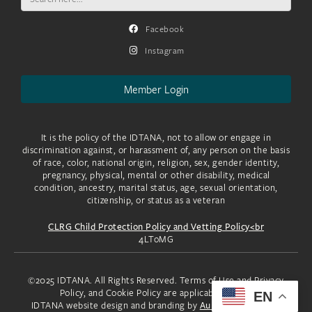
for:
Facebook
Instagram
Member Login
It is the policy of the IDTANA, not to allow or engage in
discrimination against, or harassment of, any person on the basis
of race, color, national origin, religion, sex, gender identity,
pregnancy, physical, mental or other disability, medical
condition, ancestry, marital status, age, sexual orientation,
citizenship, or status as a veteran
CLRG Child Protection Policy and Vetting Policy<br
4LToMG
©2025 IDTANA. All Rights Reserved. Terms of Use and Privacy
Policy, and Cookie Policy are applicable to you.
EN
IDTANA website design and branding by
Aura Creative, LLC.