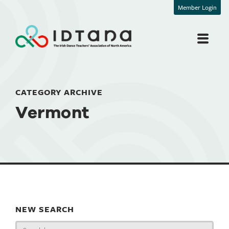
Member Login
CATEGORY ARCHIVE
Vermont
NEW SEARCH
Search