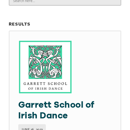
for:
RESULTS
Garrett School of
Irish Dance
JUNE 16, 2023