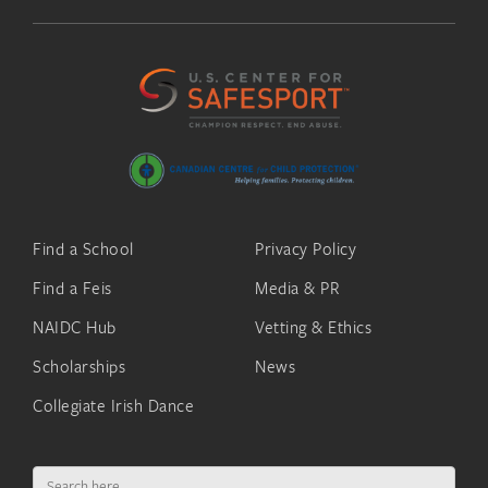
Find a School
Privacy Policy
Find a Feis
Media & PR
NAIDC Hub
Vetting & Ethics
Scholarships
News
Collegiate Irish Dance
Search