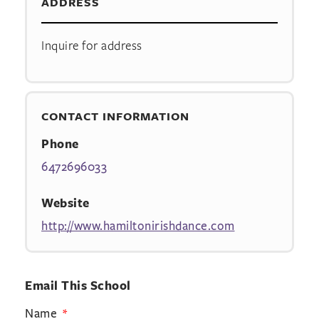
ADDRESS
Inquire for address
CONTACT INFORMATION
Phone
6472696033
Website
http://www.hamiltonirishdance.com
Email This School
Name