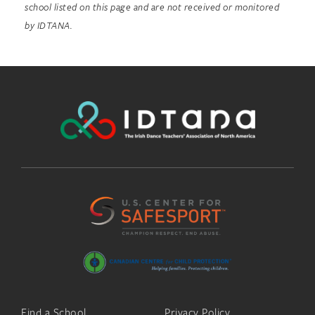
school listed on this page and are not received or monitored
by IDTANA.
Find a School
Privacy Policy