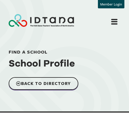
Member Login
FIND A SCHOOL
School Profile
BACK TO DIRECTORY