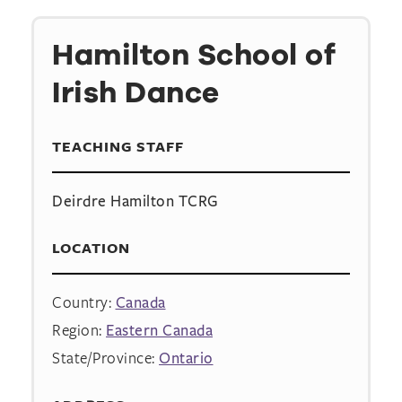
Hamilton School of
Irish Dance
TEACHING STAFF
Deirdre Hamilton TCRG
LOCATION
Country:
Canada
Region:
Eastern Canada
State/Province:
Ontario