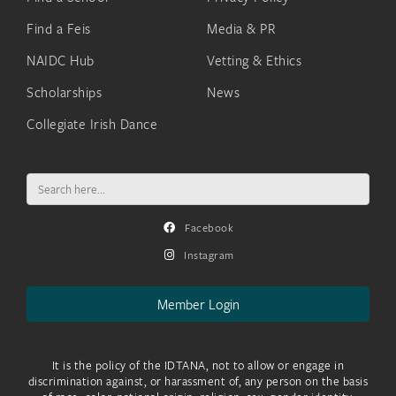
Find a Feis
Media & PR
NAIDC Hub
Vetting & Ethics
Scholarships
News
Collegiate Irish Dance
Search
for:
Facebook
Instagram
Member Login
It is the policy of the IDTANA, not to allow or engage in
discrimination against, or harassment of, any person on the basis