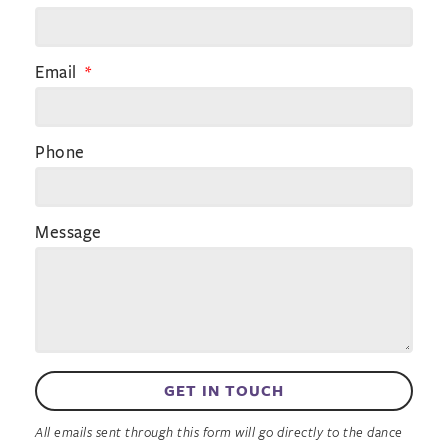
Email
Phone
Message
GET IN TOUCH
All emails sent through this form will go directly to the dance