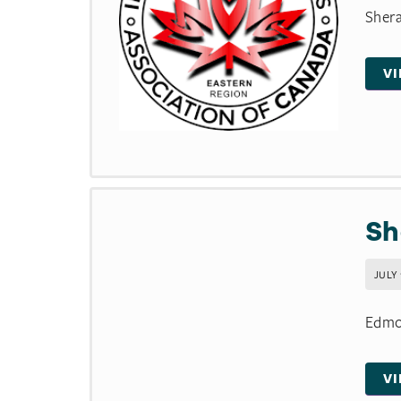
Shera
V
Sh
JULY 
Edmon
V