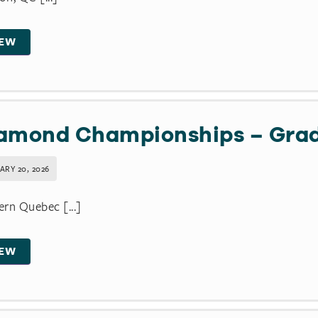
IEW
amond Championships – Gra
ARY 20, 2026
rn Quebec [...]
IEW