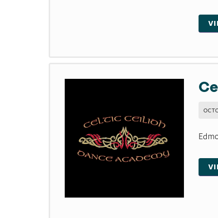
V
Ce
OCTO
Edmon
V