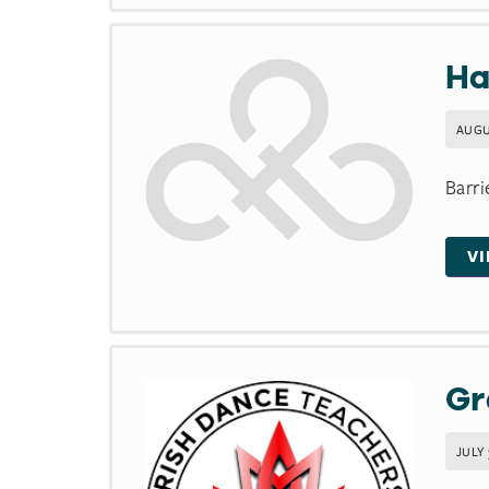
Ha
AUGU
Barri
V
Gr
JULY 