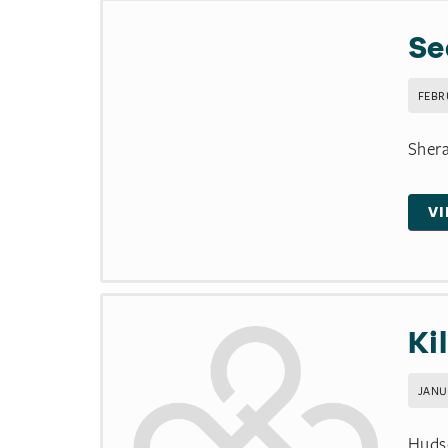
Se
FEBR
Shera
V
Ki
JANUA
Hudso