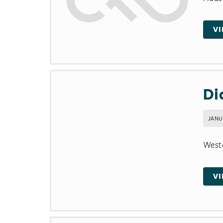
V
Di
JANU
Weste
V