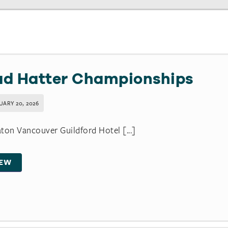
d Hatter Championships
UARY 20, 2026
ton Vancouver Guildford Hotel [...]
IEW