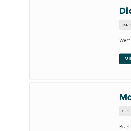
Di
JANU
Weste
V
Ma
DECE
Bradl