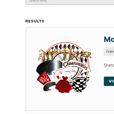
for:
RESULTS
Ma
FEBR
Shera
V