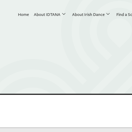
Home
About IDTANA
About Irish Dance
Find a S