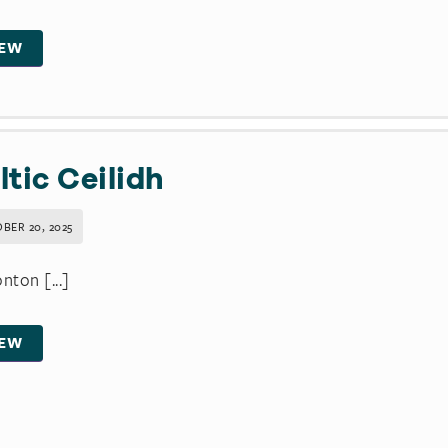
IEW
ltic Ceilidh
BER 20, 2025
ton [...]
IEW