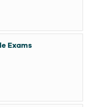
de Exams