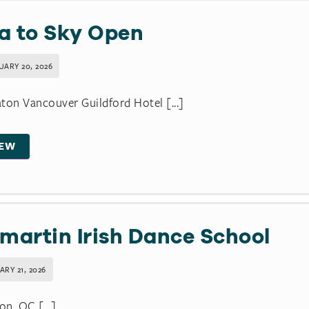
a to Sky Open
UARY 20, 2026
ton Vancouver Guildford Hotel [...]
IEW
lmartin Irish Dance School
RY 21, 2026
n, QC [...]