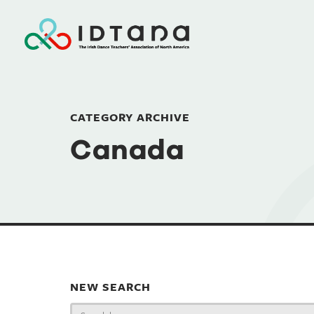
CATEGORY ARCHIVE
Canada
NEW SEARCH
Search