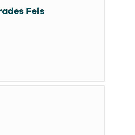
ades Feis