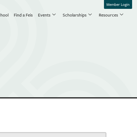
Member Login
chool
Find a Feis
Events
Scholarships
Resources