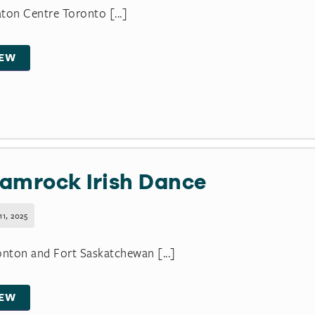
ton Centre Toronto [...]
IEW
amrock Irish Dance
11, 2025
ton and Fort Saskatchewan [...]
IEW