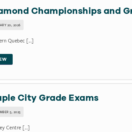
amond Championships and Gr
ARY 20, 2026
rn Quebec [...]
IEW
ple City Grade Exams
MBER 5, 2025
ey Centre [...]