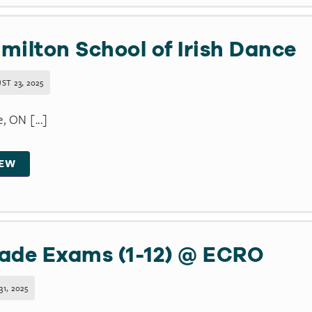
milton School of Irish Dance
ST 23, 2025
e, ON [...]
IEW
ade Exams (1-12) @ ECRO
31, 2025