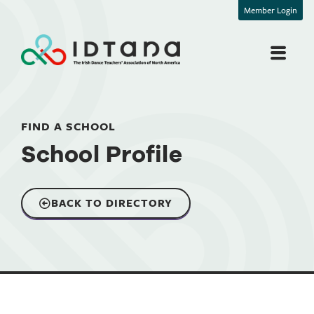
Member Login
FIND A SCHOOL
School Profile
BACK TO DIRECTORY