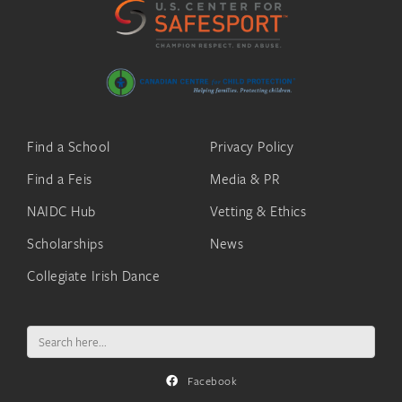
Find a School
Privacy Policy
Find a Feis
Media & PR
NAIDC Hub
Vetting & Ethics
Scholarships
News
Collegiate Irish Dance
Search
for:
Facebook