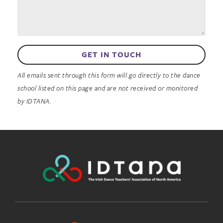
GET IN TOUCH
All emails sent through this form will go directly to the dance
school listed on this page and are not received or monitored
by IDTANA.