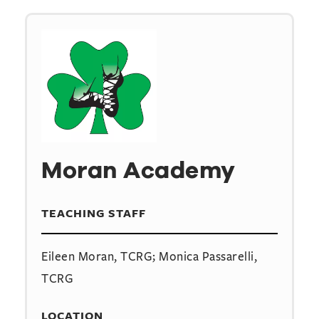
Moran Academy
TEACHING STAFF
Eileen Moran, TCRG; Monica Passarelli,
TCRG
LOCATION