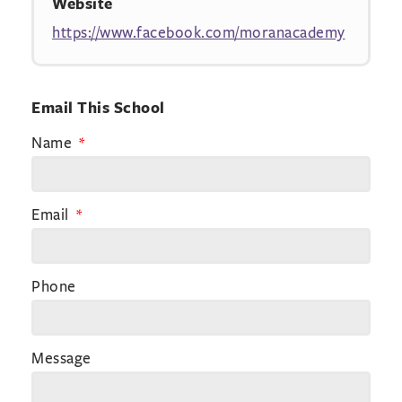
Website
https://www.facebook.com/moranacademy
Email This School
Name
Email
Phone
Message