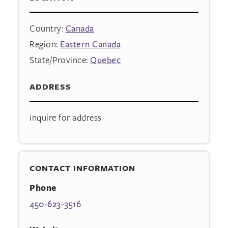
Country:
Canada
Region:
Eastern Canada
State/Province:
Quebec
ADDRESS
inquire for address
CONTACT INFORMATION
Phone
450-623-3516